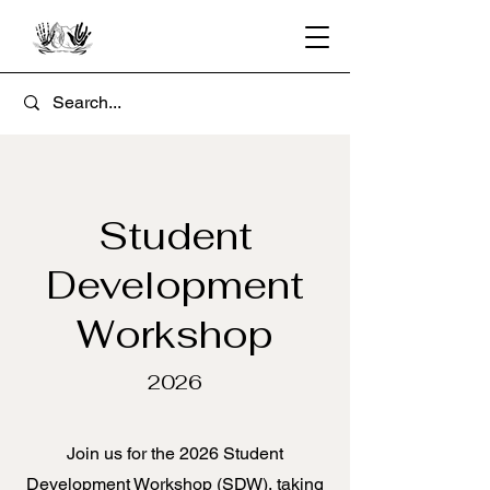
Student
Development
Workshop
2026
Join us for the 2026 Student
Development Workshop (SDW), taking