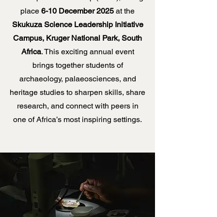
place
6-10 December 2025
at the
Skukuza Science Leadership Initiative
Campus, Kruger National Park, South
Africa
. This exciting annual event
brings together students of
archaeology, palaeosciences, and
heritage studies to sharpen skills, share
research, and connect with peers in
one of Africa’s most inspiring settings.