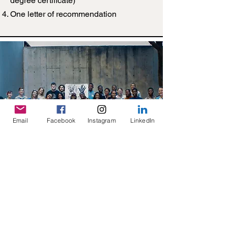
degree certificate)
One letter of recommendation
Email
Facebook
Instagram
LinkedIn
Important Links
2026 SDW Application