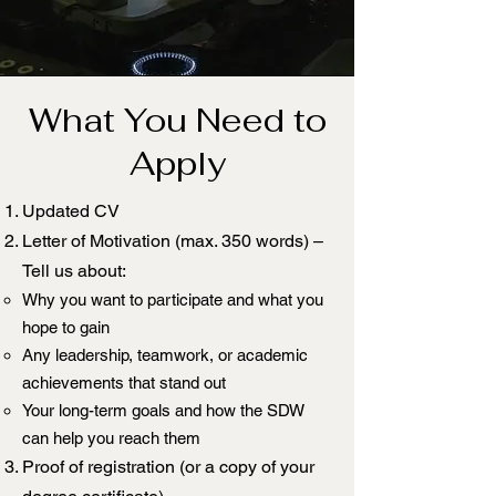
What You Need to
Apply
Updated CV
Letter of Motivation (max. 350 words) –
Tell us about:
Why you want to participate and what you
hope to gain
Any leadership, teamwork, or academic
achievements that stand out
Your long-term goals and how the SDW
can help you reach them
Proof of registration (or a copy of your