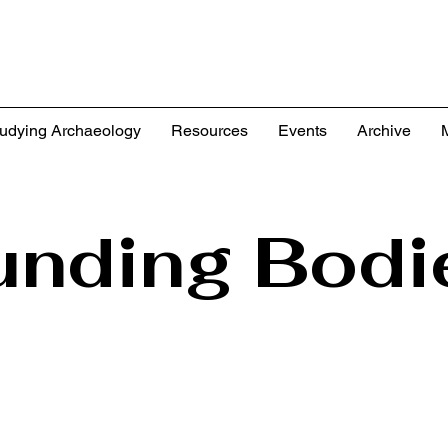
udying Archaeology
Resources
Events
Archive
unding Bodi