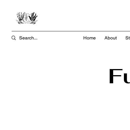
Home
About
St
F