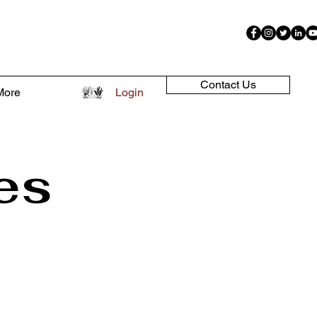
Contact Us
More
Login
es