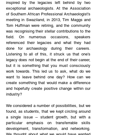
inspired by the legacies left behind by two
exceptional archaeologists. At the Association
of Southern African Professional Archaeologist’s
meeting in Swaziland, in 2013, Tim Maggs and
Tom Huffman were retiring, and the community
was recognising their stellar contributions to the
field. On numerous occasions, speakers
referenced their legacies and what they had
done for archaeology during their careers.
Listening to all of this, it struck us that one’s
legacy does not begin at the end of their career,
but it is something that you must consciously
work towards. This led us to ask, what do we
want to leave behind one day? How can we
create something that would make a difference
and hopefully create positive change within our
industry?
We considered a number of possibilities, but we
found, as students, that we kept circling around
a single issue -- student growth, but with a
particular emphasis on transferrable skills
development, transformation, and networking.
We thought about what we would have wanted