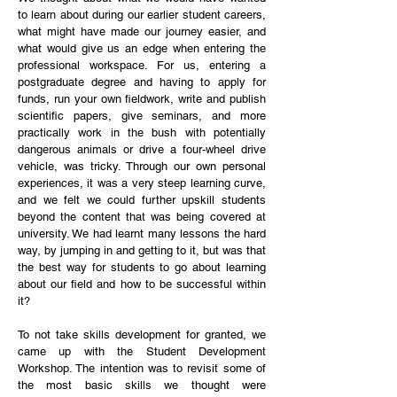
to learn about during our earlier student careers,
what might have made our journey easier, and
what would give us an edge when entering the
professional workspace. For us, entering a
postgraduate degree and having to apply for
funds, run your own fieldwork, write and publish
scientific papers, give seminars, and more
practically work in the bush with potentially
dangerous animals or drive a four-wheel drive
vehicle, was tricky. Through our own personal
experiences, it was a very steep learning curve,
and we felt we could further upskill students
beyond the content that was being covered at
university. We had learnt many lessons the hard
way, by jumping in and getting to it, but was that
the best way for students to go about learning
about our field and how to be successful within
it?
To not take skills development for granted, we
came up with the Student Development
Workshop. The intention was to revisit some of
the most basic skills we thought were