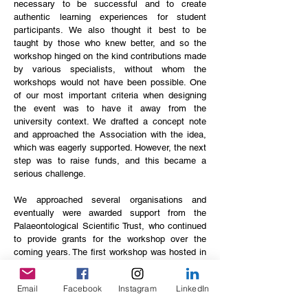
necessary to be successful and to create
authentic learning experiences for student
participants. We also thought it best to be
taught by those who knew better, and so the
workshop hinged on the kind contributions made
by various specialists, without whom the
workshops would not have been possible. One
of our most important criteria when designing
the event was to have it away from the
university context. We drafted a concept note
and approached the Association with the idea,
which was eagerly supported. However, the next
step was to raise funds, and this became a
serious challenge.
We approached several organisations and
eventually were awarded support from the
Palaeontological Scientific Trust, who continued
to provide grants for the workshop over the
coming years. The first workshop was hosted in
2013 in the Vredefort Dome and it went very
well, despite the incredible difficulties we
Email
Facebook
Instagram
LinkedIn
experienced as organisers to get everything to
run smoothly, and this laid the foundation for the