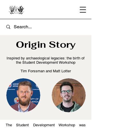
Origin Story
Inspired by archaeological legacies: the birth of
the Student Development Workshop
Tim Forssman and Matt Lotter
The Student Development Workshop was