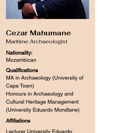
Cezar Mahumane
Maritime Archaeologist
Nationality:
Mozambican
Qualifications
MA in Archaeology (University of
Cape Town)
Honours in Archaeology and
Cultural Heritage Management
(University Eduardo Mondlane)
Affiliations
Lecturer University Eduardo