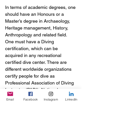
In terms of academic degrees, one
should have an Honours or a
Master’s degree in Archaeology,
Heritage management, History,
Anthropology and related field.
One must have a Diving
certification, which can be
acquired in any recreational
certified dive center. There are
different worldwide organizations
certify people for dive as
Professional Association of Diving
Instructor (PADI), National
Association of Underwater
Email
Facebook
Instagram
LinkedIn
Instructor (NAUI), or Confédération
Mondiale des Activités