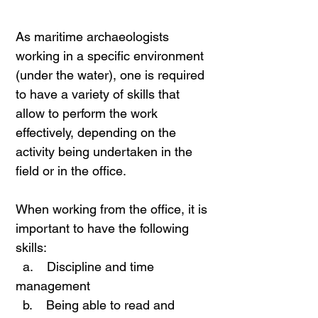
As maritime archaeologists
working in a specific environment
(under the water), one is required
to have a variety of skills that
allow to perform the work
effectively, depending on the
activity being undertaken in the
field or in the office.
When working from the office, it is
important to have the following
skills:
a. Discipline and time
management
b. Being able to read and