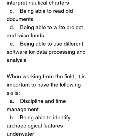
interpret nautical charters
c. Being able to read old
documents
d. Being able to write project
and raise funds
e. Being able to use different
software for data processing and
analysis
When working from the field, it is
important to have the following
skills:
a. Discipline and time
management
b. Being able to identify
archaeological features
underwater