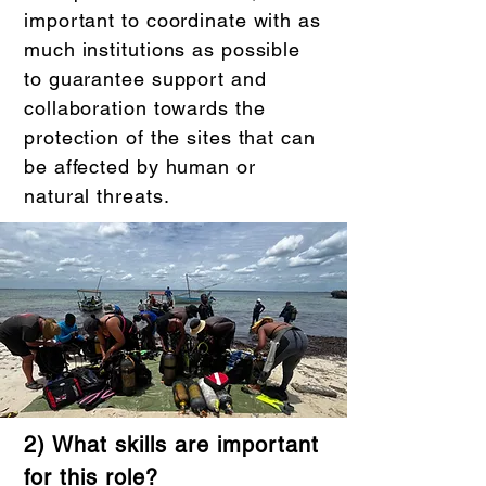
important to coordinate with as
much institutions as possible
to guarantee support and
collaboration towards the
protection of the sites that can
be affected by human or
natural threats.
2) What skills are important
for this role?