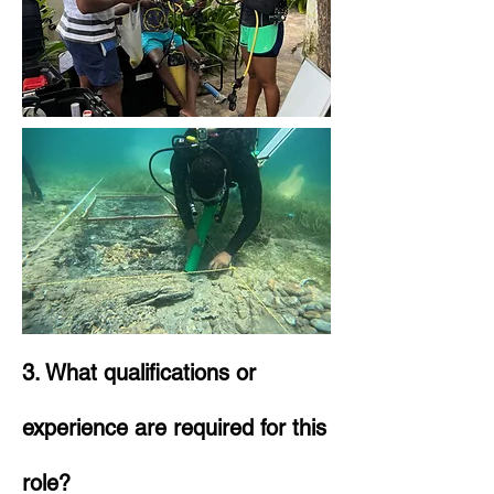
3. What qualifications or
experience are required for this
role?