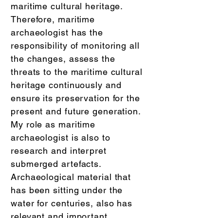
maritime cultural heritage.
Therefore, maritime
archaeologist has the
responsibility of monitoring all
the changes, assess the
threats to the maritime cultural
heritage continuously and
ensure its preservation for the
present and future generation.
My role as maritime
archaeologist is also to
research and interpret
submerged artefacts.
Archaeological material that
has been sitting under the
water for centuries, also has
relevant and important