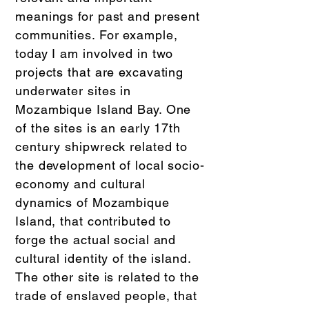
meanings for past and present
communities. For example,
today I am involved in two
projects that are excavating
underwater sites in
Mozambique Island Bay. One
of the sites is an early 17th
century shipwreck related to
the development of local socio-
economy and cultural
dynamics of Mozambique
Island, that contributed to
forge the actual social and
cultural identity of the island.
The other site is related to the
trade of enslaved people, that