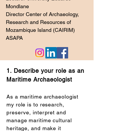
Mondlane
Director Center of Archaeology,
Research and Resources of
Mozambique Island (CAIRIM)
ASAPA
1. Describe your role as an
Maritime Archaeologist
As a maritime archaeologist
my role is to research,
preserve, interpret and
manage maritime cultural
heritage, and make it