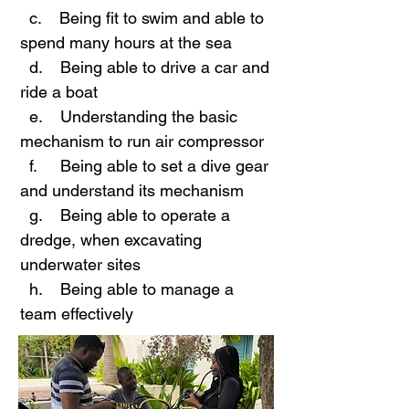
c. Being fit to swim and able to
spend many hours at the sea
d. Being able to drive a car and
ride a boat
e. Understanding the basic
mechanism to run air compressor
f. Being able to set a dive gear
and understand its mechanism
g. Being able to operate a
dredge, when excavating
underwater sites
h. Being able to manage a
team effectively