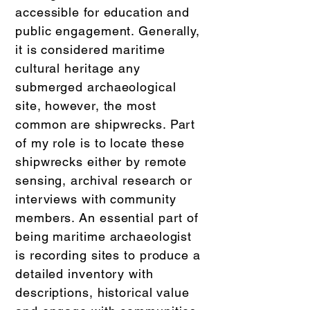
accessible for education and
public engagement. Generally,
it is considered maritime
cultural heritage any
submerged archaeological
site, however, the most
common are shipwrecks. Part
of my role is to locate these
shipwrecks either by remote
sensing, archival research or
interviews with community
members. An essential part of
being maritime archaeologist
is recording sites to produce a
detailed inventory with
descriptions, historical value