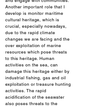
and engage with communities.
Another important role that I
develop is monitor maritime
cultural heritage, which is
crucial, especially nowadays,
due to the rapid climate
changes we are facing and the
over exploitation of marine
resources which pose threats
to this heritage. Human
activities on the sea, can
damage this heritage either by
industrial fishing, gas and oil
exploitation or treasure hunting
activities. The rapid
acidification of the seawater
also poses threats to the