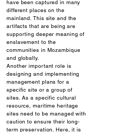
have been captured in many
different places on the
mainland. This site and the
artifacts that are being are
supporting deeper meaning of
enslavement to the
communities in Mozambique
and globally.
Another important role is
designing and implementing
management plans for a
specific site or a group of
sites. As a specific cultural
resource, maritime heritage
sites need to be managed with
caution to ensure their long-
term preservation. Here, it is