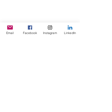
Email
Facebook
Instagram
LinkedIn