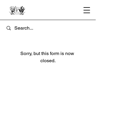
Sorry, but this form is now 
closed.