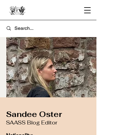
Sandee Oster
SAASS Blog Editor