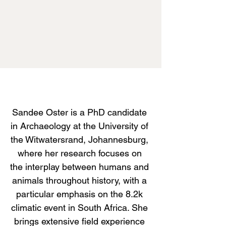
Sandee Oster is a PhD candidate
in Archaeology at the University of
the Witwatersrand, Johannesburg,
where her research focuses on
the interplay between humans and
animals throughout history, with a
particular emphasis on the 8.2k
climatic event in South Africa. She
brings extensive field experience