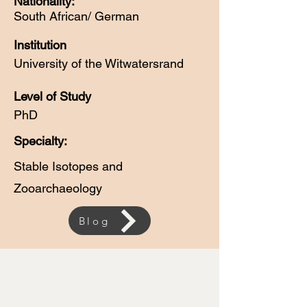
Nationality:
South African/ German
Institution
University of the Witwatersrand
Level of Study
PhD
Specialty:
Stable Isotopes and
Zooarchaeology
Blog