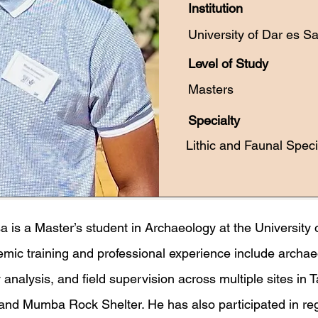
Institution
University of Dar es S
Level of Study
Masters
Specialty
Lithic and Faunal Speci
is a Master’s student in Archaeology at the University 
mic training and professional experience include archae
 analysis, and field supervision across multiple sites in 
and Mumba Rock Shelter. He has also participated in re