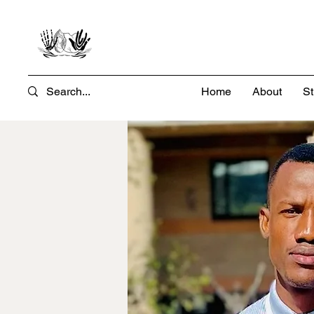
Home
About
St