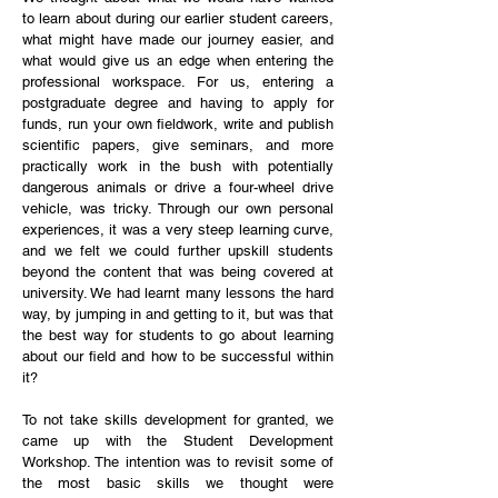
to learn about during our earlier student careers,
what might have made our journey easier, and
what would give us an edge when entering the
professional workspace. For us, entering a
postgraduate degree and having to apply for
funds, run your own fieldwork, write and publish
scientific papers, give seminars, and more
practically work in the bush with potentially
dangerous animals or drive a four-wheel drive
vehicle, was tricky. Through our own personal
experiences, it was a very steep learning curve,
and we felt we could further upskill students
beyond the content that was being covered at
university. We had learnt many lessons the hard
way, by jumping in and getting to it, but was that
the best way for students to go about learning
about our field and how to be successful within
it?
To not take skills development for granted, we
came up with the Student Development
Workshop. The intention was to revisit some of
the most basic skills we thought were