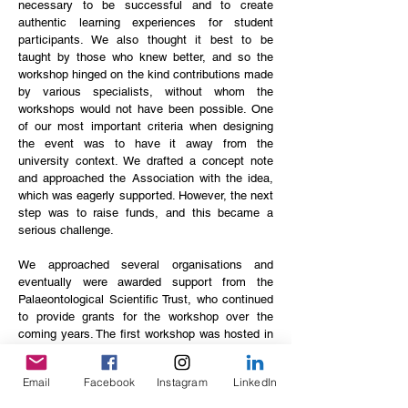
necessary to be successful and to create
authentic learning experiences for student
participants. We also thought it best to be
taught by those who knew better, and so the
workshop hinged on the kind contributions made
by various specialists, without whom the
workshops would not have been possible. One
of our most important criteria when designing
the event was to have it away from the
university context. We drafted a concept note
and approached the Association with the idea,
which was eagerly supported. However, the next
step was to raise funds, and this became a
serious challenge.
We approached several organisations and
eventually were awarded support from the
Palaeontological Scientific Trust, who continued
to provide grants for the workshop over the
coming years. The first workshop was hosted in
2013 in the Vredefort Dome and it went very
well, despite the incredible difficulties we
Email
Facebook
Instagram
LinkedIn
experienced as organisers to get everything to
run smoothly, and this laid the foundation for the