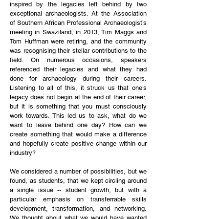
inspired by the legacies left behind by two
exceptional archaeologists. At the Association
of Southern African Professional Archaeologist’s
meeting in Swaziland, in 2013, Tim Maggs and
Tom Huffman were retiring, and the community
was recognising their stellar contributions to the
field. On numerous occasions, speakers
referenced their legacies and what they had
done for archaeology during their careers.
Listening to all of this, it struck us that one’s
legacy does not begin at the end of their career,
but it is something that you must consciously
work towards. This led us to ask, what do we
want to leave behind one day? How can we
create something that would make a difference
and hopefully create positive change within our
industry?
We considered a number of possibilities, but we
found, as students, that we kept circling around
a single issue -- student growth, but with a
particular emphasis on transferrable skills
development, transformation, and networking.
We thought about what we would have wanted