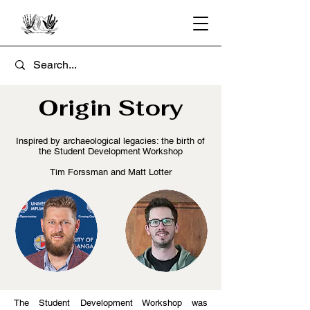
Origin Story
Inspired by archaeological legacies: the birth of
the Student Development Workshop
Tim Forssman and Matt Lotter
The Student Development Workshop was