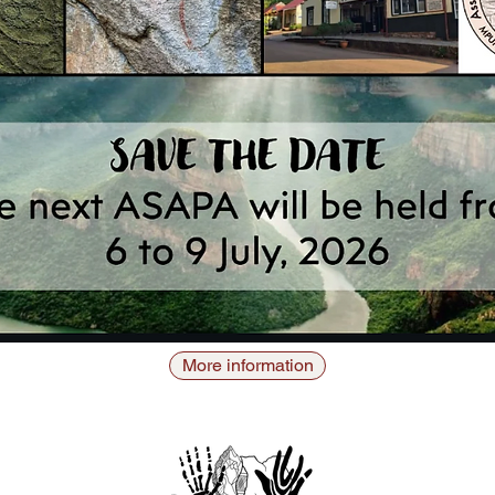
More information