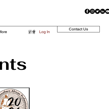
Contact Us
More
Log In
nts