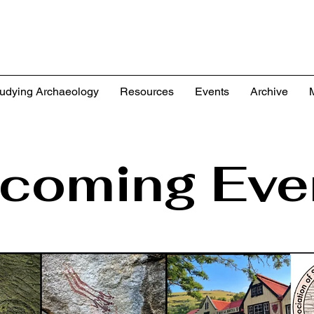
udying Archaeology
Resources
Events
Archive
coming Eve