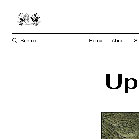
Home
About
St
Up