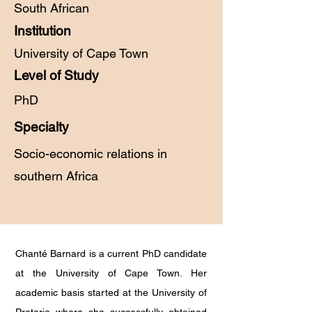
South African
Institution
University of Cape Town
Level of Study
PhD
Specialty
Socio-economic relations in
southern Africa
Chanté Barnard is a current PhD candidate
at the University of Cape Town. Her
academic basis started at the University of