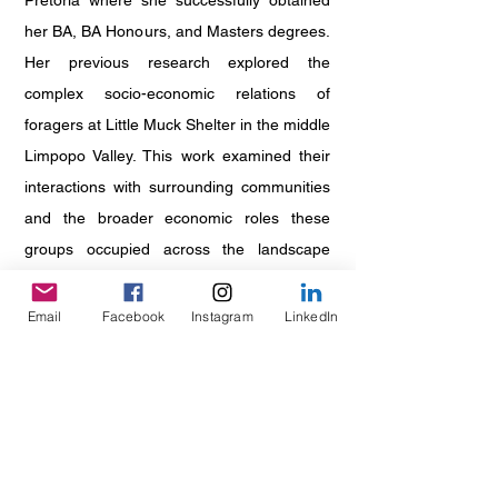
Pretoria where she successfully obtained
her BA, BA Honours, and Masters degrees.
Her previous research explored the
complex socio-economic relations of
foragers at Little Muck Shelter in the middle
Limpopo Valley. This work examined their
interactions with surrounding communities
and the broader economic roles these
groups occupied across the landscape
during the first millennium AD. Expanding
on this, her current doctoral research
Email
Facebook
Instagram
LinkedIn
investigates trade relations between the
East African coast and Thulamela in the
Pafuri region of northern Kruger National
Park. Through this research, she aims to
develop a regionalised perspective on the