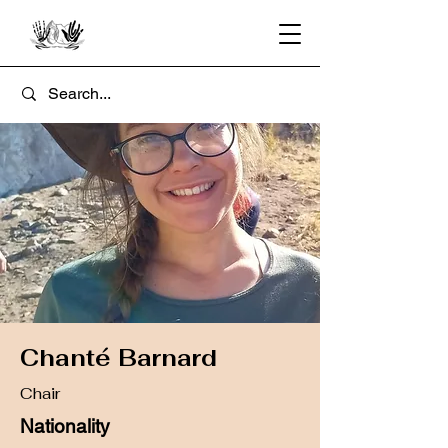
Chanté Barnard
Chair
Nationality