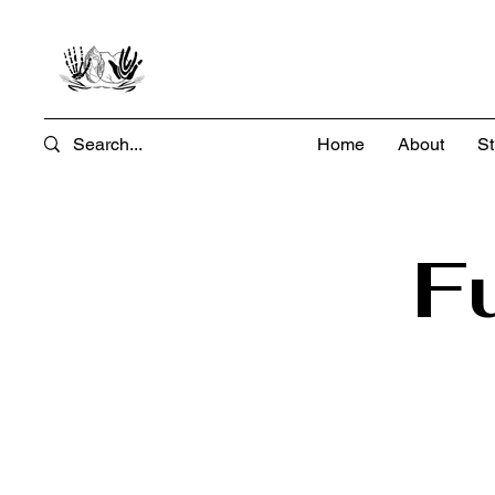
Home
About
St
F