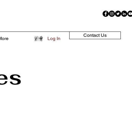
Contact Us
More
Log In
es