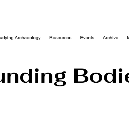
udying Archaeology
Resources
Events
Archive
unding Bodi