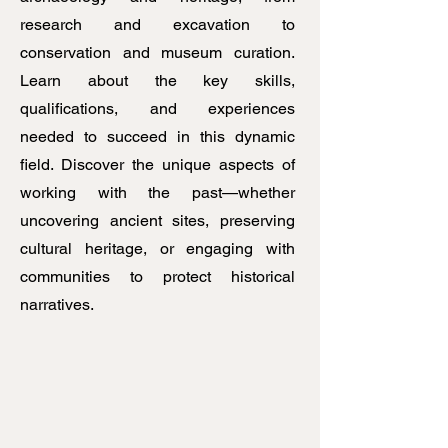
research and excavation to
conservation and museum curation.
Learn about the key skills,
qualifications, and experiences
needed to succeed in this dynamic
field. Discover the unique aspects of
working with the past—whether
uncovering ancient sites, preserving
cultural heritage, or engaging with
communities to protect historical
narratives.