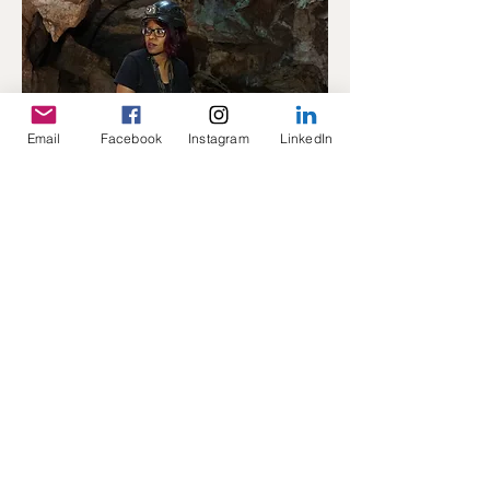
Email
Facebook
Instagram
LinkedIn
Principal Investigator
​By Dr Keneiloe Molopyane