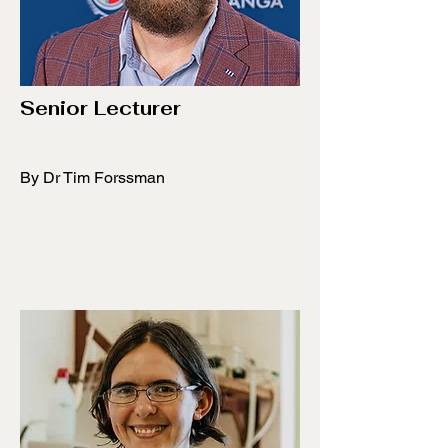
Senior Lecturer
By Dr Tim Forssman