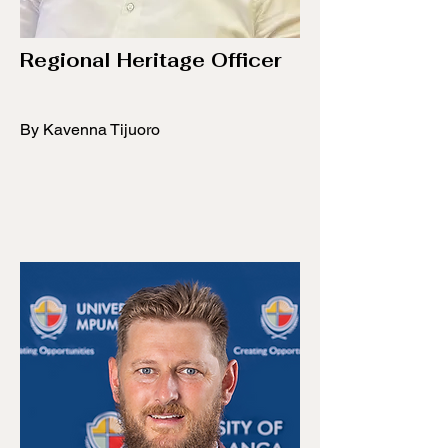
Regional Heritage Officer
By Kavenna Tijuoro