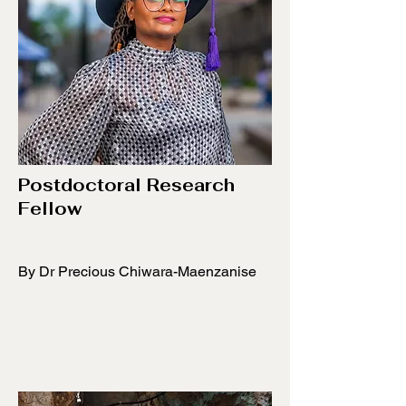
​Postdoctoral Research
Fellow
​By Dr Precious Chiwara-Maenzanise