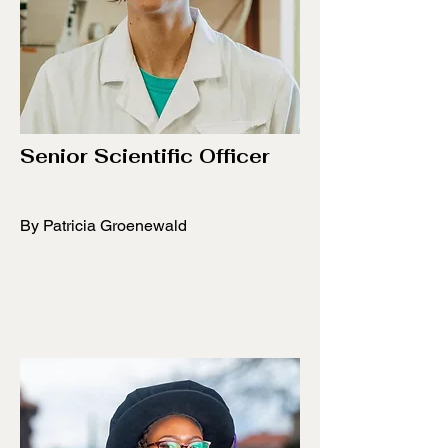
Senior Scientific Officer
By Patricia Groenewald