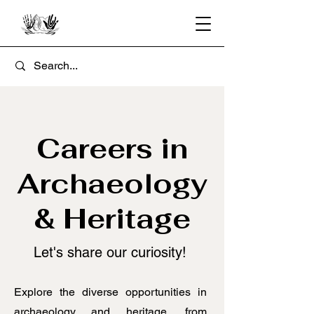
Careers in
Archaeology
& Heritage
​Let's share our curiosity!
Explore the diverse opportunities in
archaeology and heritage, from