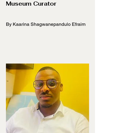
Museum Curator
By Kaarina Shagwanepandulo Efraim