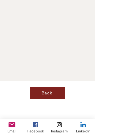
Back
Email
Facebook
Instagram
LinkedIn