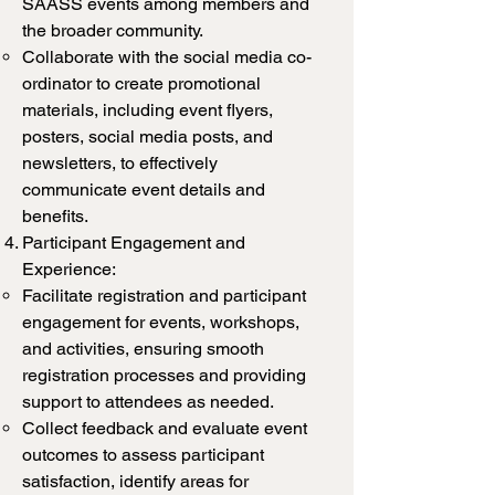
SAASS events among members and
the broader community.
Collaborate with the social media co-
ordinator to create promotional
materials, including event flyers,
posters, social media posts, and
newsletters, to effectively
communicate event details and
benefits.
Participant Engagement and
Experience:
Facilitate registration and participant
engagement for events, workshops,
and activities, ensuring smooth
registration processes and providing
support to attendees as needed.
Collect feedback and evaluate event
outcomes to assess participant
satisfaction, identify areas for