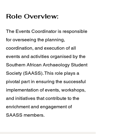
Role Overview:
The Events Coordinator is responsible
for overseeing the planning,
coordination, and execution of all
events and activities organised by the
Southern African Archaeology Student
Society (SAASS). This role plays a
pivotal part in ensuring the successful
implementation of events, workshops,
and initiatives that contribute to the
enrichment and engagement of
SAASS members.