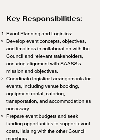
Key Responsibilities:
Event Planning and Logistics:
Develop event concepts, objectives,
and timelines in collaboration with the
Council and relevant stakeholders,
ensuring alignment with SAASS's
mission and objectives.
Coordinate logistical arrangements for
events, including venue booking,
equipment rental, catering,
transportation, and accommodation as
necessary.
Prepare event budgets and seek
funding opportunities to support event
costs, liaising with the other Council
members.