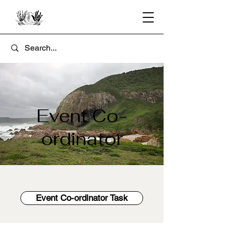
Event Co-
ordinator
Event Co-ordinator Task