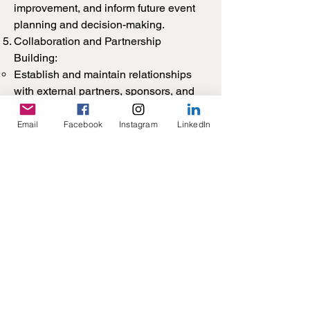
improvement, and inform future event
planning and decision-making.
Collaboration and Partnership
Building:
Establish and maintain relationships
with external partners, sponsors, and
collaborators to enhance the quality
and impact of SAASS events and
Email
Facebook
Instagram
LinkedIn
activities.
Collaborate with other Council
members, student organisations,
academic institutions, and industry
partners to leverage resources,
expertise, and networks for event
planning and delivery.