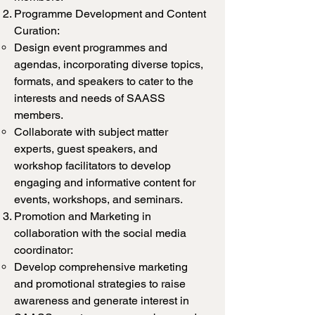
Programme Development and Content
Curation:
Design event programmes and
agendas, incorporating diverse topics,
formats, and speakers to cater to the
interests and needs of SAASS
members.
Collaborate with subject matter
experts, guest speakers, and
workshop facilitators to develop
engaging and informative content for
events, workshops, and seminars.
Promotion and Marketing in
collaboration with the social media
coordinator:
Develop comprehensive marketing
and promotional strategies to raise
awareness and generate interest in