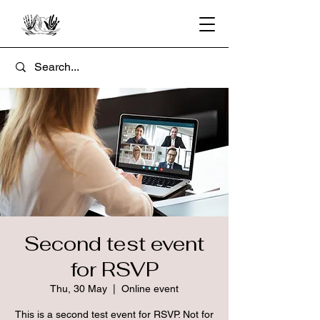
Second test event
for RSVP
Thu, 30 May
  |  
Online event
This is a second test event for RSVP. Not for