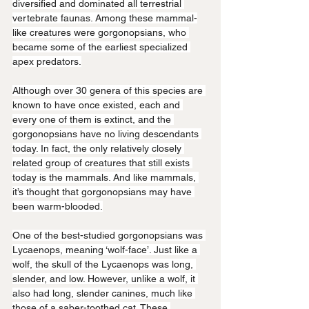
diversified and dominated all terrestrial 
vertebrate faunas. Among these mammal-
like creatures were gorgonopsians, who 
became some of the earliest specialized 
apex predators.
Although over 30 genera of this species are 
known to have once existed, each and 
every one of them is extinct, and the 
gorgonopsians have no living descendants 
today. In fact, the only relatively closely 
related group of creatures that still exists 
today is the mammals. And like mammals, 
it’s thought that gorgonopsians may have 
been warm-blooded.
One of the best-studied gorgonopsians was 
Lycaenops, meaning ‘wolf-face’. Just like a 
wolf, the skull of the Lycaenops was long, 
slender, and low. However, unlike a wolf, it 
also had long, slender canines, much like 
those of a saber-toothed cat. These 