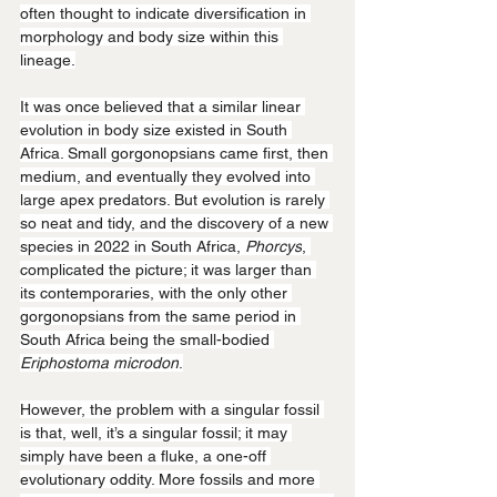
often thought to indicate diversification in 
morphology and body size within this 
lineage.
It was once believed that a similar linear 
evolution in body size existed in South 
Africa. Small gorgonopsians came first, then 
medium, and eventually they evolved into 
large apex predators. But evolution is rarely 
so neat and tidy, and the discovery of a new 
species in 2022 in South Africa, 
Phorcys
, 
complicated the picture; it was larger than 
its contemporaries, with the only other 
gorgonopsians from the same period in 
South Africa being the small-bodied 
Eriphostoma microdon
.
However, the problem with a singular fossil 
is that, well, it’s a singular fossil; it may 
simply have been a fluke, a one-off 
evolutionary oddity. More fossils and more 