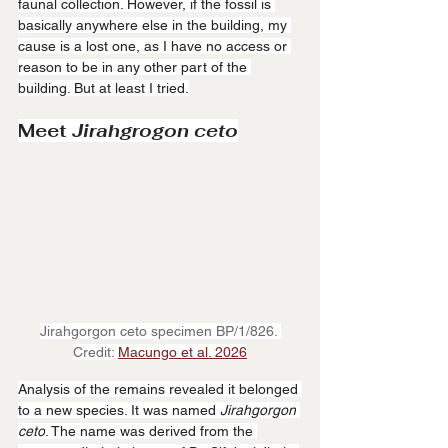
faunal collection. However, if the fossil is 
basically anywhere else in the building, my 
cause is a lost one, as I have no access or 
reason to be in any other part of the 
building. But at least I tried.
Meet 
Jirahgrogon
ceto
Jirahgorgon ceto specimen BP/1/826. 
Credit: 
Macungo et al. 2026
Analysis of the remains revealed it belonged 
to a new species. It was named 
Jirahgorgon
ceto
. The name was derived from the 