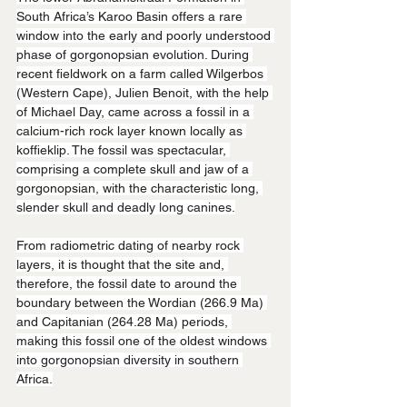
South Africa’s Karoo Basin offers a rare 
window into the early and poorly understood 
phase of gorgonopsian evolution. During 
recent fieldwork on a farm called Wilgerbos 
(Western Cape), Julien Benoit, with the help 
of Michael Day, came across a fossil in a 
calcium-rich rock layer known locally as 
koffieklip. The fossil was spectacular, 
comprising a complete skull and jaw of a 
gorgonopsian, with the characteristic long, 
slender skull and deadly long canines.
From radiometric dating of nearby rock 
layers, it is thought that the site and, 
therefore, the fossil date to around the 
boundary between the Wordian (266.9 Ma) 
and Capitanian (264.28 Ma) periods, 
making this fossil one of the oldest windows 
into gorgonopsian diversity in southern 
Africa.