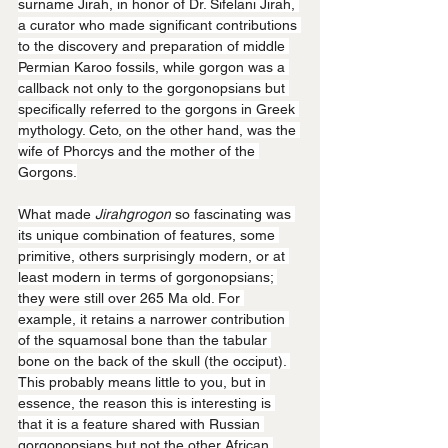
surname Jirah, in honor of Dr. Sifelani Jirah, 
a curator who made significant contributions 
to the discovery and preparation of middle 
Permian Karoo fossils, while gorgon was a 
callback not only to the gorgonopsians but 
specifically referred to the gorgons in Greek 
mythology. Ceto, on the other hand, was the 
wife of Phorcys and the mother of the 
Gorgons.
What made 
Jirahgrogon
 so fascinating was 
its unique combination of features, some 
primitive, others surprisingly modern, or at 
least modern in terms of gorgonopsians; 
they were still over 265 Ma old. For 
example, it retains a narrower contribution 
of the squamosal bone than the tabular 
bone on the back of the skull (the occiput). 
This probably means little to you, but in 
essence, the reason this is interesting is 
that it is a feature shared with Russian 
gorgonopsians but not the other African 