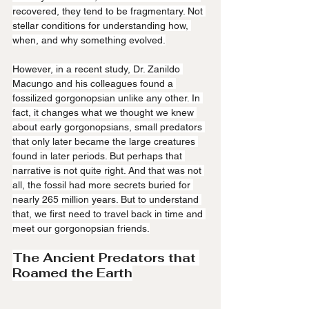
recovered, they tend to be fragmentary. Not 
stellar conditions for understanding how, 
when, and why something evolved.
However, in a recent study, Dr. Zanildo 
Macungo and his colleagues found a 
fossilized gorgonopsian unlike any other. In 
fact, it changes what we thought we knew 
about early gorgonopsians, small predators 
that only later became the large creatures 
found in later periods. But perhaps that 
narrative is not quite right. And that was not 
all, the fossil had more secrets buried for 
nearly 265 million years. But to understand 
that, we first need to travel back in time and 
meet our gorgonopsian friends.
The Ancient Predators that 
Roamed the Earth