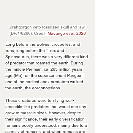
Jirahgorgon ceto fossilized skull and jaw 
(BP/1/8260). Credit:
 Macungo et al. 2026
Long before the wolves, crocodiles, and 
lions, long before the T. rex and 
Spinosaurus, there was a very different kind 
of predator that roamed the earth. During 
the middle Permian, ca. 265 million years 
ago (Ma), on the supercontinent Pangea, 
one of the earliest apex predators walked 
the earth, the gorgonopsians.
These creatures were terrifying wolf-
crocodile-like predators that would one day 
grow to massive sizes. However, despite 
their significance, their early diversification 
remains poorly understood, mainly due to a 
scarcity of remains, and when remains are 