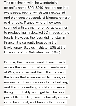
The specimen, with the wonderfully 
scientific name BP/1/8260, had broken into 
two pieces, both of which were extracted 
and then sent thousands of kilometers north 
to Grenoble, France, where they were 
scanned with a synchrotron X-ray scanner 
to produce highly detailed 3D images of the 
fossils. However, the fossil did not stay in 
France; it is currently housed in the 
Evolutionary Studies Institute (ESI) at the 
University of the Witwatersrand (Wits).
For me, that means I would have to walk 
across the road from where I usually work 
at Wits, stand around the ESI entrance in 
the hopes that someone will let me in, as 
my key card has no access to the building, 
and then my sleuthing would commence, 
though I probably won’t get far. The only 
part of the building I can technically explore 
is the basement, as it houses the modern 