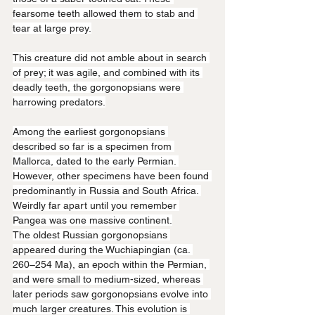
fearsome teeth allowed them to stab and 
tear at large prey.
This creature did not amble about in search 
of prey; it was agile, and combined with its 
deadly teeth, the gorgonopsians were 
harrowing predators.
Among the earliest gorgonopsians 
described so far is a specimen from 
Mallorca, dated to the early Permian. 
However, other specimens have been found 
predominantly in Russia and South Africa. 
Weirdly far apart until you remember 
Pangea was one massive continent.
The oldest Russian gorgonopsians 
appeared during the Wuchiapingian (ca. 
260–254 Ma), an epoch within the Permian, 
and were small to medium-sized, whereas 
later periods saw gorgonopsians evolve into 
much larger creatures. This evolution is 