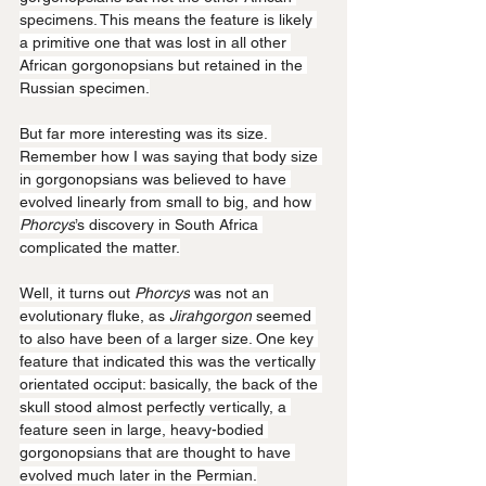
specimens. This means the feature is likely 
a primitive one that was lost in all other 
African gorgonopsians but retained in the 
Russian specimen.
But far more interesting was its size. 
Remember how I was saying that body size 
in gorgonopsians was believed to have 
evolved linearly from small to big, and how 
Phorcys
’s discovery in South Africa 
complicated the matter.
Well, it turns out 
Phorcys
 was not an 
evolutionary fluke, as 
Jirahgorgon
 seemed 
to also have been of a larger size. One key 
feature that indicated this was the vertically 
orientated occiput: basically, the back of the 
skull stood almost perfectly vertically, a 
feature seen in large, heavy-bodied 
gorgonopsians that are thought to have 
evolved much later in the Permian.