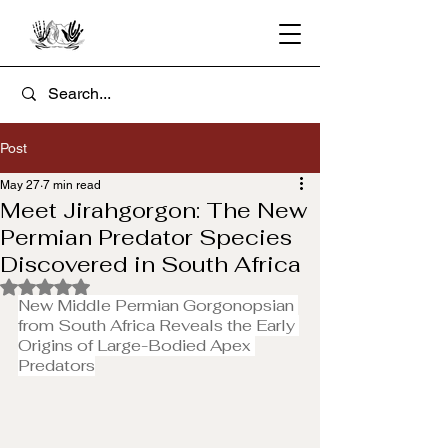
Post
May 27
7 min read
Meet Jirahgorgon: The New
Permian Predator Species
Discovered in South Africa
Rated NaN out of 5 stars.
New Middle Permian Gorgonopsian 
from South Africa Reveals the Early 
Origins of Large-Bodied Apex 
Predators