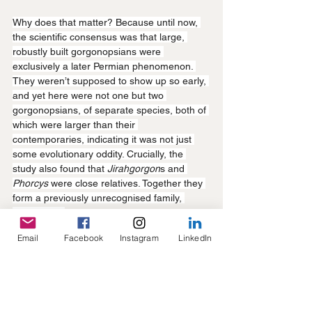
Why does that matter? Because until now, 
the scientific consensus was that large, 
robustly built gorgonopsians were 
exclusively a later Permian phenomenon. 
They weren’t supposed to show up so early, 
and yet here were not one but two 
gorgonopsians, of separate species, both of 
which were larger than their 
contemporaries, indicating it was not just 
some evolutionary oddity. Crucially, the 
study also found that 
Jirahgorgon
s and 
Phorcys 
were close relatives. Together they 
form a previously unrecognised family, 
Phorcyidae.
Email
Facebook
Instagram
LinkedIn
It seems gorgonopsian body-size evolution 
was not linear, but may have repeated in 
bursts across different lineages, with body 
size heavily dependent on species 
relatedness. Basically, large body size in 