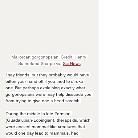
Mallorcan gorgonopsian. Credit: Henry 
Sutherland Sharpe via 
Sci.News
I say friends, but they probably would have 
bitten your hand off if you tried to stroke 
one. But perhaps explaining exactly what 
gorgonopsians were may help dissuade you 
from trying to give one a head scratch.
During the middle to late Permian 
(Guadalupian-Lopingian), therapsids, which 
were ancient mammal-like creatures that 
would one day lead to mammals, had 