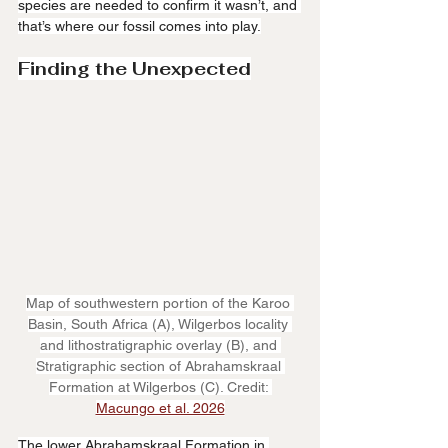
species are needed to confirm it wasn’t, and 
that’s where our fossil comes into play.
Finding the Unexpected
Map of southwestern portion of the Karoo 
Basin, South Africa (A), Wilgerbos locality 
and lithostratigraphic overlay (B), and 
Stratigraphic section of Abrahamskraal 
Formation at Wilgerbos (C). Credit: 
Macungo et al. 2026
The lower Abrahamskraal Formation in 