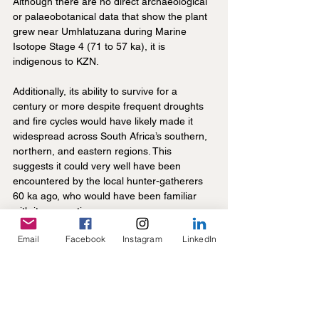
Although there are no direct archaeological 
or palaeobotanical data that show the plant 
grew near Umhlatuzana during Marine 
Isotope Stage 4 (71 to 57 ka), it is 
indigenous to KZN.
Additionally, its ability to survive for a 
century or more despite frequent droughts 
and fire cycles would have likely made it 
widespread across South Africa’s southern, 
northern, and eastern regions. This 
suggests it could very well have been 
encountered by the local hunter-gatherers 
60 ka ago, who would have been familiar 
with its properties.
Email
Facebook
Instagram
LinkedIn
In addition to how easy it likely was to 
procure, the milky bulb extract could be 
used with minimal processing. To use as a 
poison, the hunter-gatherers would simply 
need to sun-dry the extract until it turned 
into a gum-like substance, which could then 