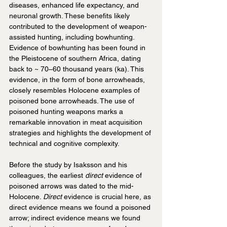
diseases, enhanced life expectancy, and 
neuronal growth. These benefits likely 
contributed to the development of weapon-
assisted hunting, including bowhunting. 
Evidence of bowhunting has been found in 
the Pleistocene of southern Africa, dating 
back to ~ 70–60 thousand years (ka). This 
evidence, in the form of bone arrowheads, 
closely resembles Holocene examples of 
poisoned bone arrowheads. The use of 
poisoned hunting weapons marks a 
remarkable innovation in meat acquisition 
strategies and highlights the development of 
technical and cognitive complexity.
Before the study by Isaksson and his 
colleagues, the earliest 
direct
 evidence of 
poisoned arrows was dated to the mid-
Holocene. 
Direct 
evidence is crucial here, as 
direct evidence means we found a poisoned 
arrow; indirect evidence means we found 