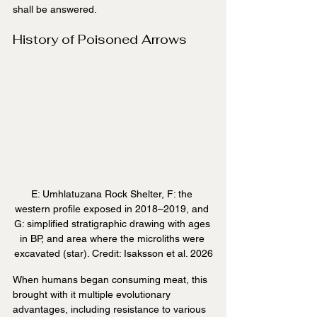
shall be answered.
History of Poisoned Arrows
E: Umhlatuzana Rock Shelter, F: the 
western profile exposed in 2018–2019, and 
G: simplified stratigraphic drawing with ages 
in BP, and area where the microliths were 
excavated (star). Credit: Isaksson et al. 2026
When humans began consuming meat, this 
brought with it multiple evolutionary 
advantages, including resistance to various 