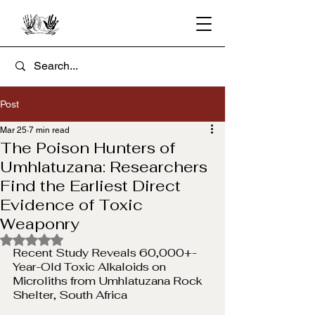
Post
Mar 25
7 min read
The Poison Hunters of
Umhlatuzana: Researchers
Find the Earliest Direct
Evidence of Toxic
Weaponry
Rated NaN out of 5 stars.
Recent Study Reveals 60,000+-
Year-Old Toxic Alkaloids on 
Microliths from Umhlatuzana Rock 
Shelter, South Africa