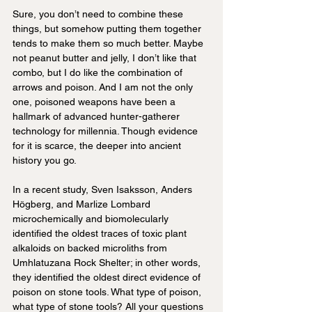
Sure, you don’t need to combine these 
things, but somehow putting them together 
tends to make them so much better. Maybe 
not peanut butter and jelly, I don’t like that 
combo, but I do like the combination of 
arrows and poison. And I am not the only 
one, poisoned weapons have been a 
hallmark of advanced hunter-gatherer 
technology for millennia. Though evidence 
for it is scarce, the deeper into ancient 
history you go.
In a recent study, Sven Isaksson, Anders 
Högberg, and Marlize Lombard 
microchemically and biomolecularly 
identified the oldest traces of toxic plant 
alkaloids on backed microliths from 
Umhlatuzana Rock Shelter; in other words, 
they identified the oldest direct evidence of 
poison on stone tools. What type of poison, 
what type of stone tools? All your questions 