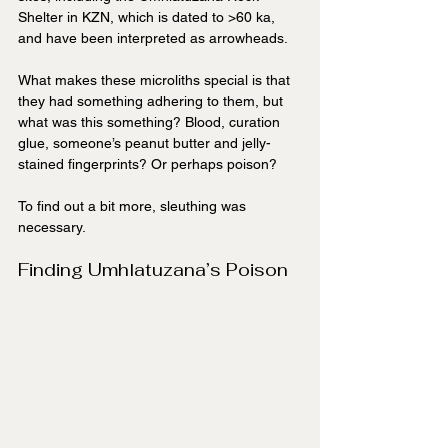
Shelter in KZN, which is dated to >60 ka, 
and have been interpreted as arrowheads.
What makes these microliths special is that 
they had something adhering to them, but 
what was this something? Blood, curation 
glue, someone’s peanut butter and jelly-
stained fingerprints? Or perhaps poison?
To find out a bit more, sleuthing was 
necessary.
Finding Umhlatuzana’s Poison