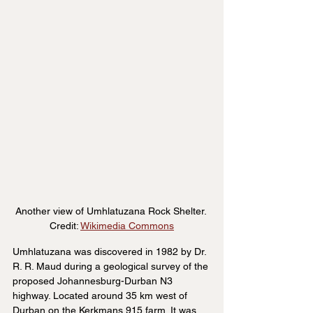
Another view of Umhlatuzana Rock Shelter. 
Credit: 
Wikimedia Commons
Umhlatuzana was discovered in 1982 by Dr. 
R. R. Maud during a geological survey of the 
proposed Johannesburg-Durban N3 
highway. Located around 35 km west of 
Durban on the Kerkmans 915 farm. It was 