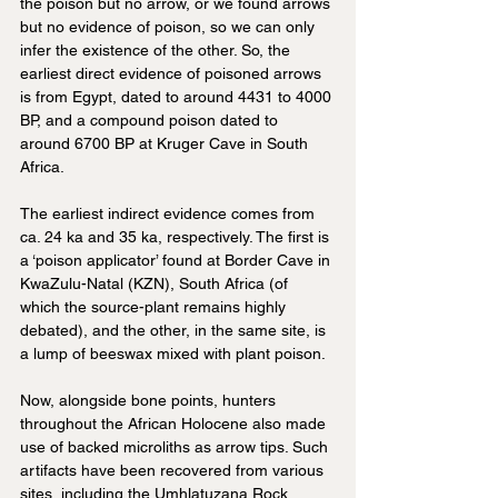
the poison but no arrow, or we found arrows 
but no evidence of poison, so we can only 
infer the existence of the other. So, the 
earliest direct evidence of poisoned arrows 
is from Egypt, dated to around 4431 to 4000 
BP, and a compound poison dated to 
around 6700 BP at Kruger Cave in South 
Africa.
The earliest indirect evidence comes from 
ca. 24 ka and 35 ka, respectively. The first is 
a ‘poison applicator’ found at Border Cave in 
KwaZulu-Natal (KZN), South Africa (of 
which the source-plant remains highly 
debated), and the other, in the same site, is 
a lump of beeswax mixed with plant poison.
Now, alongside bone points, hunters 
throughout the African Holocene also made 
use of backed microliths as arrow tips. Such 
artifacts have been recovered from various 
sites, including the Umhlatuzana Rock 