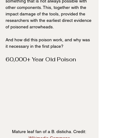
something that is not always possible with 
other components. This, together with the 
impact damage of the tools, provided the 
researchers with the earliest direct evidence 
of poisoned arrowheads.
And how did this poison work, and why was 
it necessary in the first place?
60,000+ Year Old Poison
Mature leaf fan of a B. disticha. Credit: 