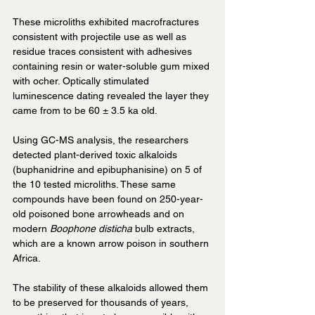
These microliths exhibited macrofractures 
consistent with projectile use as well as 
residue traces consistent with adhesives 
containing resin or water-soluble gum mixed 
with ocher. Optically stimulated 
luminescence dating revealed the layer they 
came from to be 60 ± 3.5 ka old.
Using GC-MS analysis, the researchers 
detected plant-derived toxic alkaloids 
(buphanidrine and epibuphanisine) on 5 of 
the 10 tested microliths. These same 
compounds have been found on 250-year-
old poisoned bone arrowheads and on 
modern 
Boophone disticha
 bulb extracts, 
which are a known arrow poison in southern 
Africa.
The stability of these alkaloids allowed them 
to be preserved for thousands of years, 