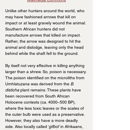
Wikimedia Commons
Unlike other hunters around the world, who 
may have fashioned arrows that kill on 
impact or at least gravely wound the animal. 
Southern African hunters did not 
manufacture arrows that killed on impact. 
Rather, the arrow was designed to hit the 
animal and dislodge, leaving only the head 
behind while the shaft fell to the ground.
By itself not very effective in killing anything 
larger than a shrew. So, poison is necessary. 
The poison identified on the microliths from 
Umhlatuzana was derived from the 
B. 
disticha
 plant remains. These plants have 
been recovered from South African 
Holocene contexts (ca. 4000–500 BP), 
where the less toxic leaves or the scales of 
the outer bulb were used as a preservative. 
However, they also have a more deadly 
side. Also locally called ‘
gifbol
’ in Afrikaans, 