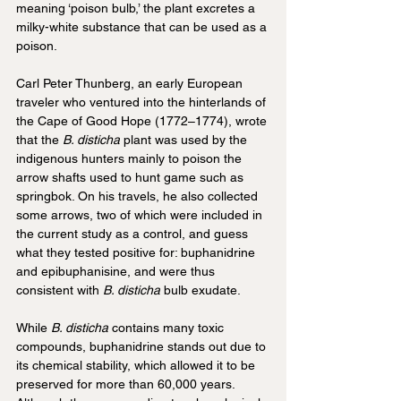
meaning ‘poison bulb,’ the plant excretes a 
milky-white substance that can be used as a 
poison.
Carl Peter Thunberg, an early European 
traveler who ventured into the hinterlands of 
the Cape of Good Hope (1772–1774), wrote 
that the 
B. disticha
 plant was used by the 
indigenous hunters mainly to poison the 
arrow shafts used to hunt game such as 
springbok. On his travels, he also collected 
some arrows, two of which were included in 
the current study as a control, and guess 
what they tested positive for: buphanidrine 
and epibuphanisine, and were thus 
consistent with 
B. disticha
 bulb exudate.
While 
B. disticha
 contains many toxic 
compounds, buphanidrine stands out due to 
its chemical stability, which allowed it to be 
preserved for more than 60,000 years. 