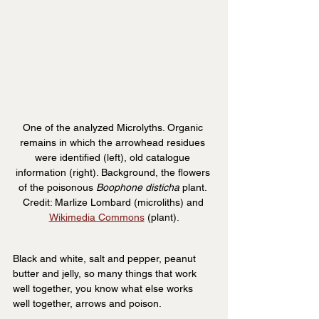
One of the analyzed Microlyths. Organic 
remains in which the arrowhead residues 
were identified (left), old catalogue 
information (right). Background, the flowers 
of the poisonous 
Boophone disticha 
plant. 
Credit: Marlize Lombard (microliths) and 
Wikimedia Commons
 (plant).
Black and white, salt and pepper, peanut 
butter and jelly, so many things that work 
well together, you know what else works 
well together, arrows and poison.