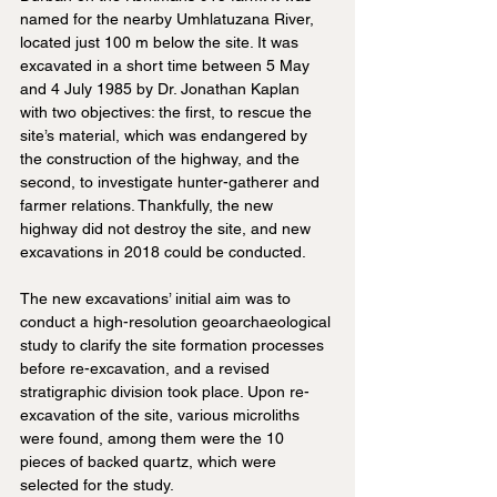
named for the nearby Umhlatuzana River, 
located just 100 m below the site. It was 
excavated in a short time between 5 May 
and 4 July 1985 by Dr. Jonathan Kaplan 
with two objectives: the first, to rescue the 
site’s material, which was endangered by 
the construction of the highway, and the 
second, to investigate hunter-gatherer and 
farmer relations. Thankfully, the new 
highway did not destroy the site, and new 
excavations in 2018 could be conducted.
The new excavations’ initial aim was to 
conduct a high-resolution geoarchaeological 
study to clarify the site formation processes 
before re-excavation, and a revised 
stratigraphic division took place. Upon re-
excavation of the site, various microliths 
were found, among them were the 10 
pieces of backed quartz, which were 
selected for the study.