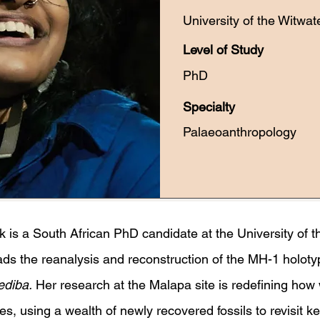
University of the Witwat
Level of Study
PhD
Specialty
Palaeoanthropology
is a South African PhD candidate at the University of t
ds the reanalysis and reconstruction of the MH-1 holoty
ediba.
Her research at the Malapa site is redefining how
es, using a wealth of newly recovered fossils to revisit 