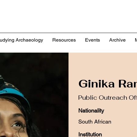
udying Archaeology
Resources
Events
Archive
Ginika R
Public Outreach Of
Nationality
South African
Institution