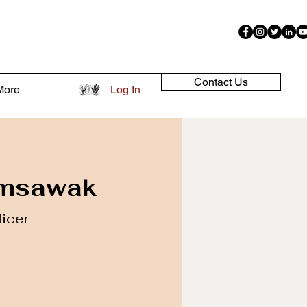
Contact Us
More
Log In
amsawak
ficer