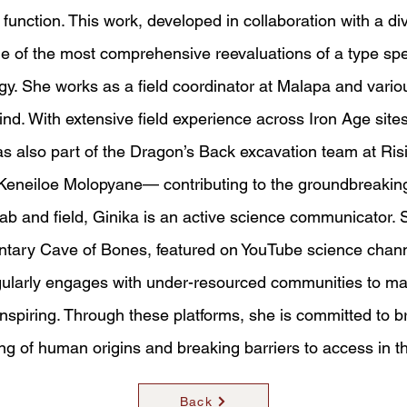
function. This work, developed in collaboration with a di
e of the most comprehensive reevaluations of a type spe
y. She works as a field coordinator at Malapa and variou
d. With extensive field experience across Iron Age site
 also part of the Dragon’s Back excavation team at Ris
. Keneiloe Molopyane— contributing to the groundbreaki
lab and field, Ginika is an active science communicator.
ntary Cave of Bones, featured on YouTube science channe
gularly engages with under-resourced communities to m
nspiring. Through these platforms, she is committed to b
ng of human origins and breaking barriers to access in t
Back