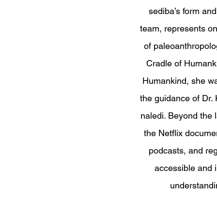
sediba’s form and 
team, represents on
of paleoanthropolog
Cradle of Humankin
Humankind, she was
the guidance of Dr
naledi. Beyond the 
the Netflix docume
podcasts, and re
accessible and i
understandi