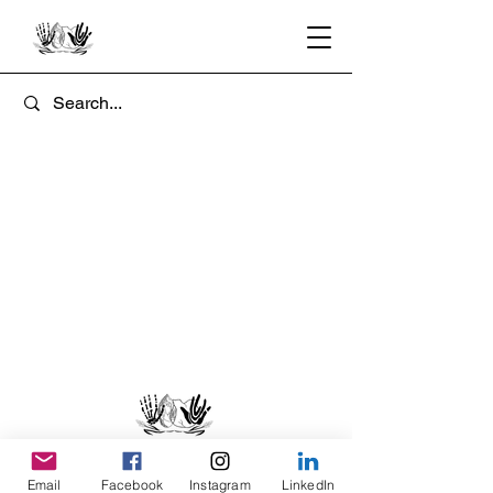
Email
Facebook
Instagram
LinkedIn