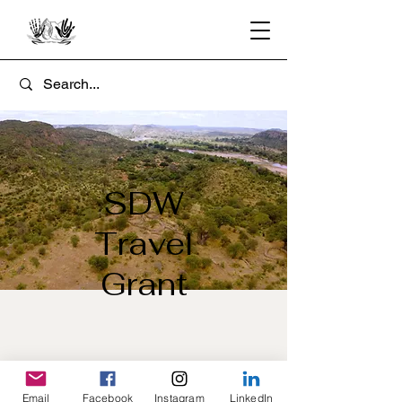
SDW
Travel
Grant
Email
Facebook
Instagram
LinkedIn