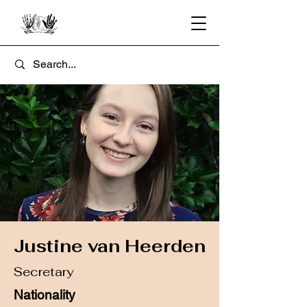
Justine van Heerden
Secretary
Nationality