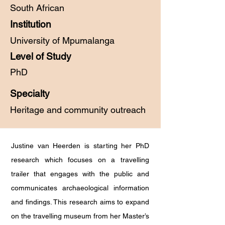
South African
Institution
University of Mpumalanga
Level of Study
PhD
Specialty
Heritage and community outreach
Justine van Heerden is starting her PhD
research which focuses on a travelling
trailer that engages with the public and
communicates archaeological information
and findings. This research aims to expand
on the travelling museum from her Master’s