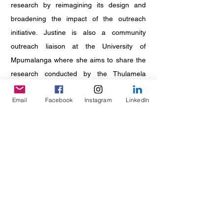
research by reimagining its design and
broadening the impact of the outreach
initiative. Justine is also a community
outreach liaison at the University of
Mpumalanga where she aims to share the
research conducted by the Thulamela
Research Project with the public. She is
Email
Facebook
Instagram
LinkedIn
passionate about archaeology, community
engagement and skills development. She is
excited to create opportunities for SAASS
members to network with peers,
professionals and funders, nurture their
love for archaeology, and develop skills
they can apply within and beyond the
discipline.