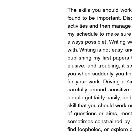
The skills you should work
found to be important. Di
activities and then manage 
my schedule to make sure t
always possible). Writing w
with. Writing is not easy, a
publishing my first papers 
elusive, and troubling, it 
you when suddenly you find 
for your work. Driving a 4
carefully around sensitive 
people get fairly easily, a
skill that you should work 
of questions or aims, most
sometimes constrained by fu
find loopholes, or explore 