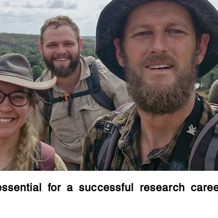
essential for a successful research care