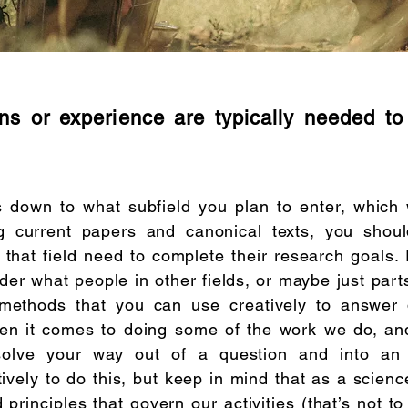
ons or experience are typically needed t
 down to what subfield you plan to enter, which w
g current papers and canonical texts, you shou
that field need to complete their research goals. I
ider what people in other fields, or maybe just part
methods that you can use creatively to answer 
en it comes to doing some of the work we do, an
solve your way out of a question and into an
vely to do this, but keep in mind that as a scienc
d principles that govern our activities (that’s not t