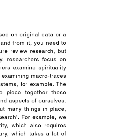
sed on original data or a
 and from it, you need to
ture review research, but
y, researchers focus on
hers examine spirituality
y examining macro-traces
ystems, for example. The
we piece together these
and aspects of ourselves.
put many things in place,
search’. For example, we
ty, which also requires
ry, which takes a lot of