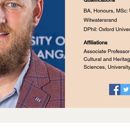
BA, Honours, MSc: U
Witwatersrand
DPhil: Oxford Univers
Affiliations
Associate Professor
Cultural and Heritag
Sciences, Universi