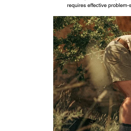
requires effective problem-s