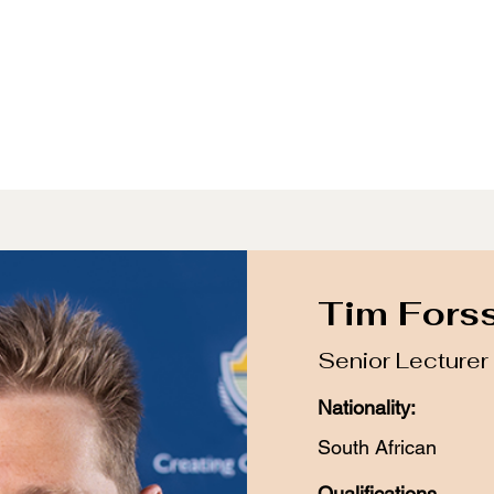
udying Archaeology
Resources
Events
Archive
Tim Fors
Senior Lecturer
Nationality:
South African
Qualifications