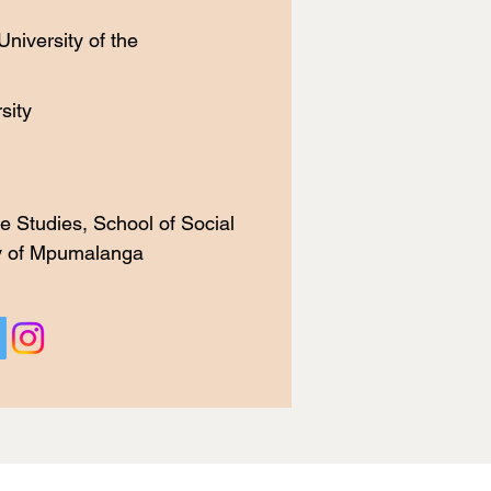
niversity of the
ity​
e Studies, School of Social
ty of Mpumalanga