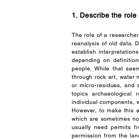
1. Describe the role 
The role of a researcher
reanalysis of old data. 
establish interpretation
depending on definitio
people. While that seems
through rock art, water
or micro-residues, and 
topics archaeological 
individual components, w
However, to make this al
which are sometimes not
usually need permits f
permission from the lan