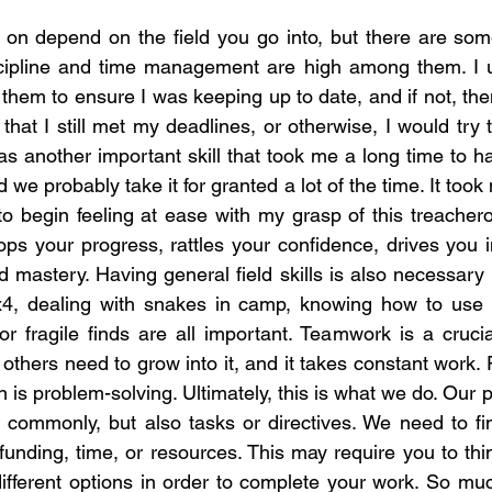
 on depend on the field you go into, but there are some
scipline and time management are high among them. I 
them to ensure I was keeping up to date, and if not, th
hat I still met my deadlines, or otherwise, I would try
as another important skill that took me a long time to 
nd we probably take it for granted a lot of the time. It t
to begin feeling at ease with my grasp of this treacher
stops your progress, rattles your confidence, drives you i
mastery. Having general field skills is also necessary i
x4, dealing with snakes in camp, knowing how to use a
or fragile finds are all important. Teamwork is a crucia
nd others need to grow into it, and it takes constant work
on is problem-solving. Ultimately, this is what we do. Ou
 commonly, but also tasks or directives. We need to fin
nding, time, or resources. This may require you to thin
different options in order to complete your work. So mu