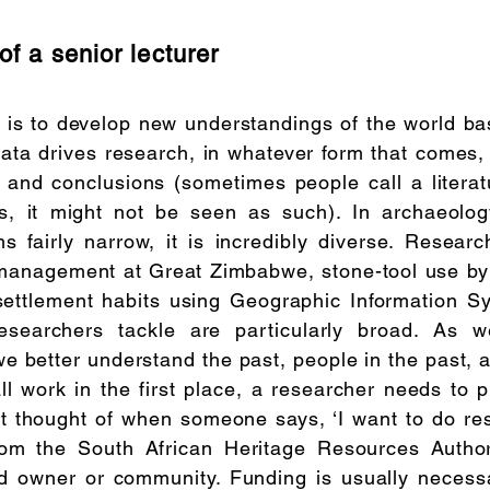
of a senior lecturer
 is to develop new understandings of the world ba
Data drives research, in whatever form that comes,
s and conclusions (sometimes people call a litera
ns, it might not be seen as such). In archaeolog
 fairly narrow, it is incredibly diverse. Researc
 management at Great Zimbabwe, stone-tool use b
settlement habits using Geographic Information S
researchers tackle are particularly broad. As 
e better understand the past, people in the past, 
l work in the first place, a researcher needs to 
 thought of when someone says, ‘I want to do re
rom the South African Heritage Resources Authori
d owner or community. Funding is usually necessa