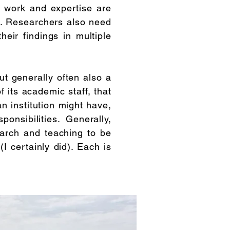
e work and expertise are
ime. Researchers also need
eir findings in multiple
ut generally often also a
 its academic staff, that
an institution might have,
nsibilities. Generally,
arch and teaching to be
I certainly did). Each is