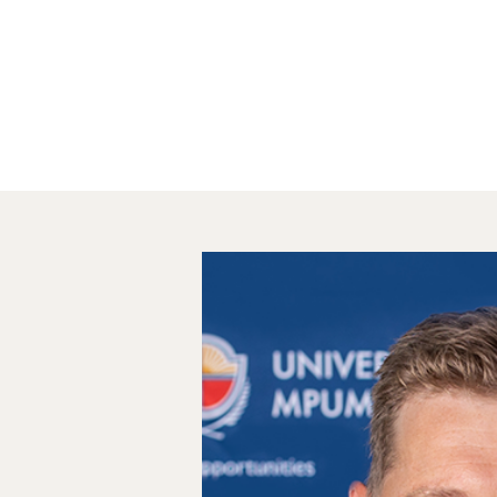
Home
About
St