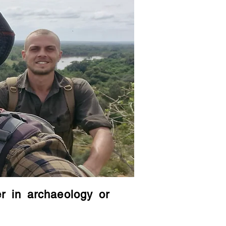
er in archaeology or