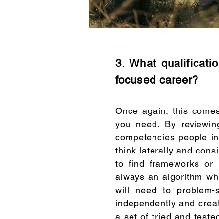
3. What qualificati
focused career?
​Once again, this comes
you need. By reviewin
competencies people in 
think laterally and cons
to find frameworks or 
always an algorithm wh
will need to problem-
independently and creati
a set of tried and teste