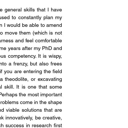
 general skills that I have
used to constantly plan my
en I would be able to amend
 to move them (which is not
harness and feel comfortable
ook me years after my PhD and
ous competency. It is wispy,
nto a frenzy, but also frees
f you are entering the field
 theodolite, or excavating
l skill. It is one that some
. Perhaps the most important
r problems come in the shape
d viable solutions that are
k innovatively, be creative,
ch success in research first