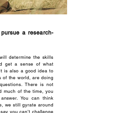
o pursue a research-
ill determine the skills
ld get a sense of what
t is also a good idea to
s of the world, are doing
questions. There is not
d much of the time, you
 answer. You can think
e, we still gyrate around
o say you can’t challenge