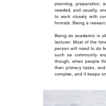
planning, preparation, 
needed, and usually, one 
to work closely with co
formats. Being a researc
Being an academic is sli
lecturer. Most of the ti
person will need to do bo
such as community enga
though, when people th
their primary tasks, and
complex, and it keeps o