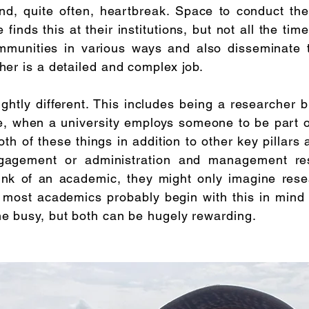
and, quite often, heartbreak. Space to conduct th
finds this at their institutions, but not all the t
mmunities in various ways and also disseminate th
her is a detailed and complex job.
ghtly different. This includes being a researcher b
me, when a university employs someone to be part of
th of these things in addition to other key pillars 
gement or administration and management respo
ink of an academic, they might only imagine rese
 most academics probably begin with this in mind (
ne busy, but both can be hugely rewarding.