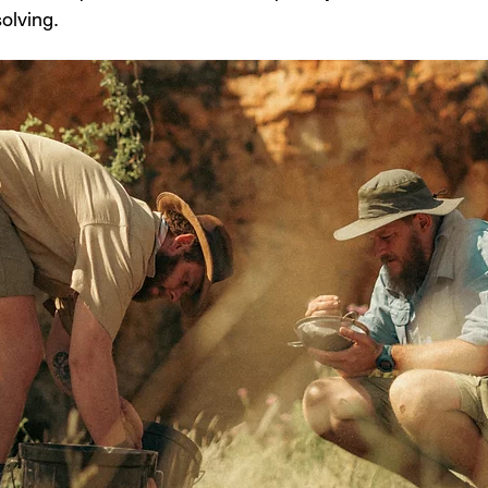
olving.