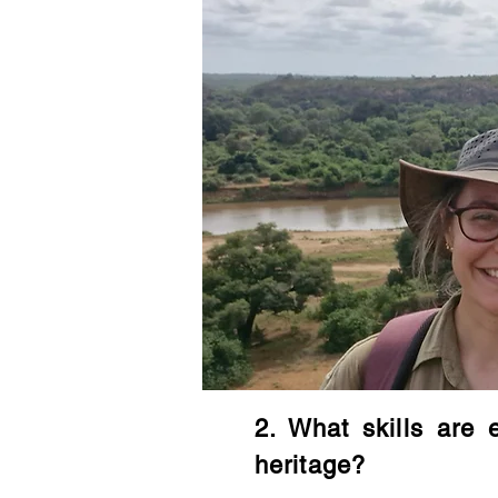
2. What skills are 
heritage?