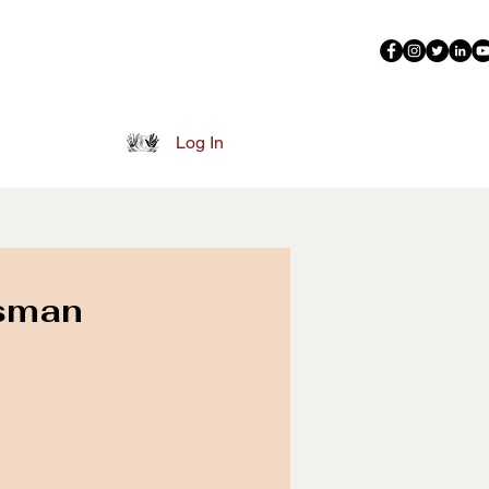
More
Log In
sman