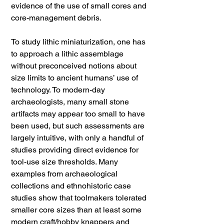
evidence of the use of small cores and
core-management debris.
To study lithic miniaturization, one has
to approach a lithic assemblage
without preconceived notions about
size limits to ancient humans’ use of
technology. To modern-day
archaeologists, many small stone
artifacts may appear too small to have
been used, but such assessments are
largely intuitive, with only a handful of
studies providing direct evidence for
tool-use size thresholds. Many
examples from archaeological
collections and ethnohistoric case
studies show that toolmakers tolerated
smaller core sizes than at least some
modern craft/hobby knappers and