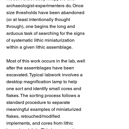
archaeologist-experimenters do. Once
size thresholds have been abandoned
(or at least intentionally thought
through), one begins the long and
arduous task of searching for the signs
of systematic lithic miniaturization
within a given lithic assemblage.
Most of this work occurs in the lab, well
after the assemblages have been
excavated. Typical labwork involves a
desktop magnification lamp to help
one sort and identify small cores and
flakes. The sorting process follows a
standard procedure to separate
meaningful examples of miniaturized
flakes, retouched/modified
implements, and cores from lithic