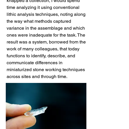
knapped a collection, I would spend
time analyzing it using conventional
lithic analysis techniques, noting along
the way what methods captured
variance in the assemblage and which
ones were inadequate for the task. The
result was a system, borrowed from the
work of many colleagues, that today
functions to identify, describe, and
communicate differences in
miniaturized stone working techniques
across sites and through time.