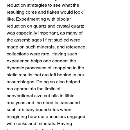
reduction strategies to see what the
resulting cores and flakes would look
like. Experimenting with bipolar
reduction on quartz and crystal quartz
was especially important, as many of
the assemblages I first studied were
made on such minerals, and reference
collections were rare. Having such
experience helps one connect the
dynamic processes of knapping to the
static results that are left behind in our
assemblages. Doing so also helped
me appreciate the limits of
conventional size cut-offs in lithic
analyses and the need to transcend
such arbitrary boundaries when
imagining how our ancestors engaged
with rocks and minerals. Having