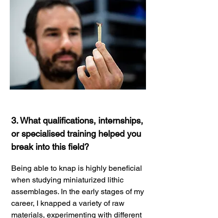
3. What qualifications, internships,
or specialised training helped you
break into this field?
Being able to knap is highly beneficial
when studying miniaturized lithic
assemblages. In the early stages of my
career, I knapped a variety of raw
materials, experimenting with different