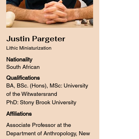
Justin Pargeter
Lithic Miniaturization
Nationality
South African
Qualifications
BA,
BSc. (Hons),
MSc: University
of the Witwatersrand
PhD: Stony Brook University
Affiliations
Associate Professor at the
Department of Anthropology, New