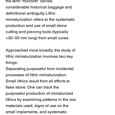
the term “microlith” carries
considerable historical baggage and
definitional ambiguity. Lithic
miniaturization refers to the systematic
production and use of small stone
cutting and piercing tools (typically
<30–50 mm long) from small cores.
Approached more broadly, the study of
lithic miniaturization involves two key
things:
Separating purposeful from incidental
processes of lithic miniaturization.
Small lithics result from all efforts to
flake stone. One can track the
purposeful production of miniaturized
lithics by examining patterns in the raw
materials used, signs of use on the
small implements, and systematic