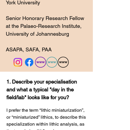
York University
Senior Honorary Research Fellow
at the Palaeo-Research Institute,
University of Johannesburg
ASAPA
, SAFA
, PAA
1. Describe your specialisation
and what a typical "day in the
field/lab" looks like for you?
I
prefer the term “lithic miniaturization”,
or “miniaturized” lithics, to describe this
specialization within lithic analysis, as