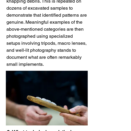
knapping debris. This is repeated on
dozens of excavated samples to
demonstrate that identified patterns are
genuine. Meaningful examples of the
above-mentioned categories are then
photographed using specialized
setups involving tripods, macro lenses,
and well-lit photography stands to
document what are often remarkably
small implements.