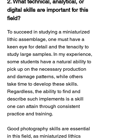
2. What technical, analytical, or
digital skills are important for this
field?
To succeed in studying a miniaturized
lithic assemblage, one must have a
keen eye for detail and the tenacity to
study large samples. In my experience,
some students have a natural ability to
pick up on the necessary production
and damage patterns, while others
take time to develop these skills.
Regardless, the ability to find and
describe such implements is a skill
one can attain through consistent
practice and training.
Good photography skills are essential
in this field, as miniaturized lithics