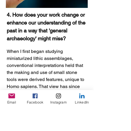
4. How does your work change or
enhance our understanding of the
past in a way that 'general
archaeology' might miss?
When I first began studying
miniaturized lithic assemblages,
conventional interpretations held that
the making and use of small stone
tools were derived features, unique to
Homo sapiens. That view has since
shifted, and many archaeologists now
accept, or are willing to entertain, the
Email
Facebook
Instagram
LinkedIn
idea that lithic miniaturization was one
of our Pleistocene ancestors' more
pervasive stone-tool production
strategies, and that it marks a key