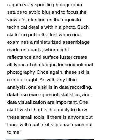
require very specific photographic
setups to avoid blur and to focus the
viewer’s attention on the requisite
technical details within a photo. Such
skills are put to the test when one
examines a miniaturized assemblage
made on quartz, where light
reflectance and surface luster create
all types of challenges for conventional
photography. Once again, these skills
can be taught. As with any lithic
analysis, one’s skills in data recording,
database management, statistics, and
data visualization are important. One
skill I wish I had is the ability to draw
these small tools. If there is anyone out
there with such skills, please reach out
to me!