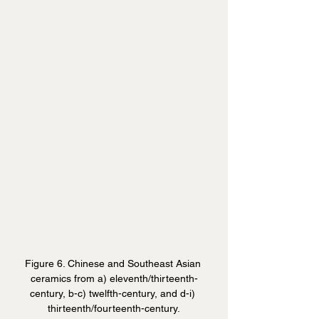
Figure 6. Chinese and Southeast Asian 
ceramics from a) eleventh/thirteenth-
century, b-c) twelfth-century, and d-i) 
thirteenth/fourteenth-century.