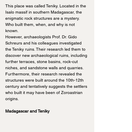
This place was called Teniky. Located in the 
Isalo massif in southern Madagascar, the 
enigmatic rock structures are a mystery. 
Who built them, when, and why is not 
known.
However, archaeologists Prof. Dr. Gido 
Schreurs and his colleagues investigated 
the Teniky ruins. Their research led them to 
discover new archaeological ruins, including 
further terraces, stone basins, rock-cut 
niches, and sandstone walls and quarries. 
Furthermore, their research revealed the 
structures were built around the 10th-12th 
century and tentatively suggests the settlers 
who built it may have been of Zoroastrian 
origins.
Madagascar and Teniky