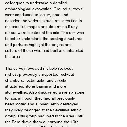
colleagues to undertake a detailed 
archaeological excavation. Ground surveys 
were conducted to locate, note and 
describe the various structures identified in 
the satellite images and determine if any 
others were located at the site. The aim was 
to better understand the existing structures 
and perhaps highlight the origins and 
culture of those who had built and inhabited 
the area.
The survey revealed multiple rock-cut 
niches, previously unreported rock-cut 
chambers, rectangular and circular 
structures, stone basins and more 
stonewalling. Also discovered were six stone 
tombs; although they had all previously 
been looted and subsequently destroyed, 
they likely belonged to the Sakalava ethnic 
group. This group had lived in the area until 
the Bara drove them out around the 19th 