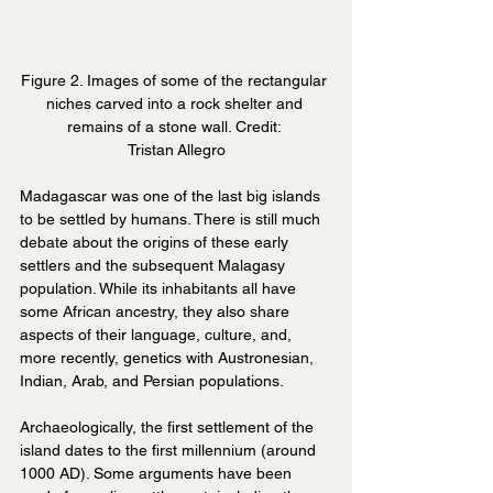
Figure 2. Images of some of the rectangular 
niches carved into a rock shelter and 
remains of a stone wall. Credit: 
Tristan Allegro
Madagascar was one of the last big islands 
to be settled by humans. There is still much 
debate about the origins of these early 
settlers and the subsequent Malagasy 
population. While its inhabitants all have 
some African ancestry, they also share 
aspects of their language, culture, and, 
more recently, genetics with Austronesian, 
Indian, Arab, and Persian populations.
Archaeologically, the first settlement of the 
island dates to the first millennium (around 
1000 AD). Some arguments have been 