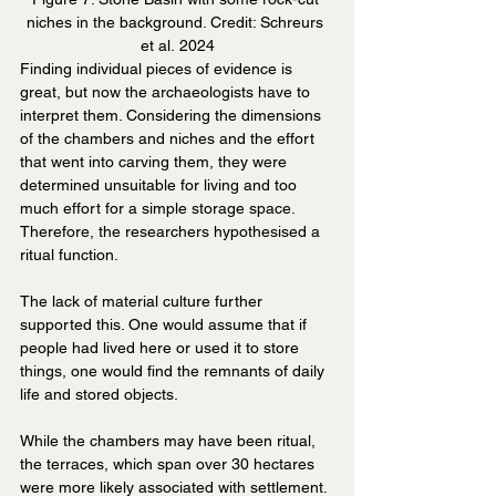
niches in the background. Credit: Schreurs 
et al. 2024
Finding individual pieces of evidence is 
great, but now the archaeologists have to 
interpret them. Considering the dimensions 
of the chambers and niches and the effort 
that went into carving them, they were 
determined unsuitable for living and too 
much effort for a simple storage space. 
Therefore, the researchers hypothesised a 
ritual function.
The lack of material culture further 
supported this. One would assume that if 
people had lived here or used it to store 
things, one would find the remnants of daily 
life and stored objects.
While the chambers may have been ritual, 
the terraces, which span over 30 hectares 
were more likely associated with settlement. 