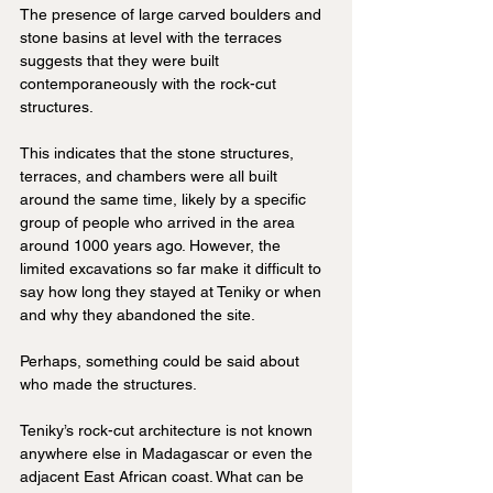
The presence of large carved boulders and 
stone basins at level with the terraces 
suggests that they were built 
contemporaneously with the rock-cut 
structures.
This indicates that the stone structures, 
terraces, and chambers were all built 
around the same time, likely by a specific 
group of people who arrived in the area 
around 1000 years ago. However, the 
limited excavations so far make it difficult to 
say how long they stayed at Teniky or when 
and why they abandoned the site.
Perhaps, something could be said about 
who made the structures.
Teniky’s rock-cut architecture is not known 
anywhere else in Madagascar or even the 
adjacent East African coast. What can be 