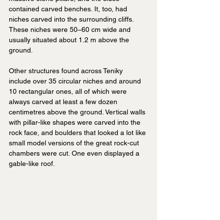
contained carved benches. It, too, had 
niches carved into the surrounding cliffs. 
These niches were 50–60 cm wide and 
usually situated about 1.2 m above the 
ground.
Other structures found across Teniky 
include over 35 circular niches and around 
10 rectangular ones, all of which were 
always carved at least a few dozen 
centimetres above the ground. Vertical walls 
with pillar-like shapes were carved into the 
rock face, and boulders that looked a lot like 
small model versions of the great rock-cut 
chambers were cut. One even displayed a 
gable-like roof.