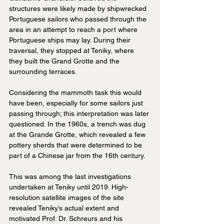
structures were likely made by shipwrecked 
Portuguese sailors who passed through the 
area in an attempt to reach a port where 
Portuguese ships may lay. During their 
traversal, they stopped at Teniky, where 
they built the Grand Grotte and the 
surrounding terraces.
Considering the mammoth task this would 
have been, especially for some sailors just 
passing through; this interpretation was later 
questioned. In the 1960s, a trench was dug 
at the Grande Grotte, which revealed a few 
pottery sherds that were determined to be 
part of a Chinese jar from the 16th century.
This was among the last investigations 
undertaken at Teniky until 2019. High-
resolution satellite images of the site 
revealed Teniky’s actual extent and 
motivated Prof. Dr. Schreurs and his 