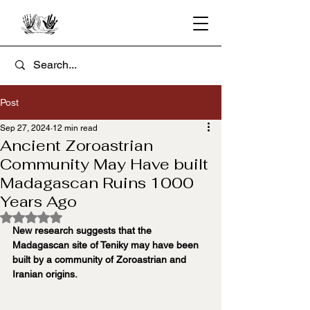
Post
Sep 27, 2024
12 min read
Ancient Zoroastrian
Community May Have built
Madagascan Ruins 1000
Years Ago
Rated NaN out of 5 stars.
New research suggests that the 
Madagascan site of Teniky may have been 
built by a community of Zoroastrian and 
Iranian origins.