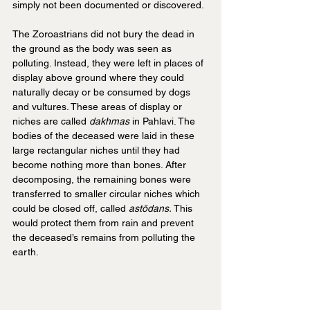
simply not been documented or discovered.
The Zoroastrians did not bury the dead in 
the ground as the body was seen as 
polluting. Instead, they were left in places of 
display above ground where they could 
naturally decay or be consumed by dogs 
and vultures. These areas of display or 
niches are called 
dakhmas 
in Pahlavi. The 
bodies of the deceased were laid in these 
large rectangular niches until they had 
become nothing more than bones. After 
decomposing, the remaining bones were 
transferred to smaller circular niches which 
could be closed off, called 
astōdans.
 This 
would protect them from rain and prevent 
the deceased’s remains from polluting the 
earth.