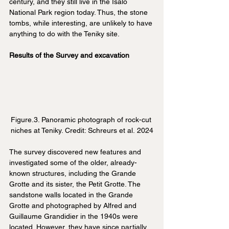
century, and they still live in the Isalo 
National Park region today. Thus, the stone 
tombs, while interesting, are unlikely to have 
anything to do with the Teniky site.
Results of the Survey and excavation
Figure.3. Panoramic photograph of rock-cut 
niches at Teniky. Credit: Schreurs et al. 2024
The survey discovered new features and 
investigated some of the older, already-
known structures, including the Grande 
Grotte and its sister, the Petit Grotte. The 
sandstone walls located in the Grande 
Grotte and photographed by Alfred and 
Guillaume Grandidier in the 1940s were 
located. However, they have since partially 