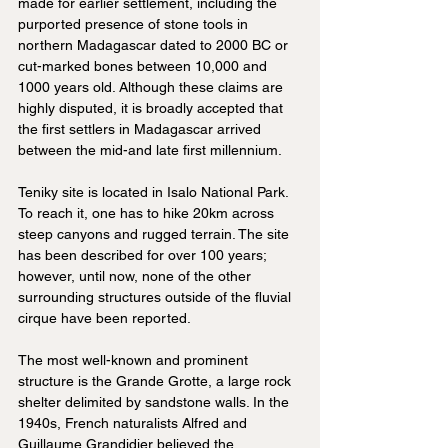
made for earlier settlement, including the 
purported presence of stone tools in 
northern Madagascar dated to 2000 BC or 
cut-marked bones between 10,000 and 
1000 years old. Although these claims are 
highly disputed, it is broadly accepted that 
the first settlers in Madagascar arrived 
between the mid-and late first millennium.
Teniky site is located in Isalo National Park. 
To reach it, one has to hike 20km across 
steep canyons and rugged terrain. The site 
has been described for over 100 years; 
however, until now, none of the other 
surrounding structures outside of the fluvial 
cirque have been reported.
The most well-known and prominent 
structure is the Grande Grotte, a large rock 
shelter delimited by sandstone walls. In the 
1940s, French naturalists Alfred and 
Guillaume Grandidier believed the 