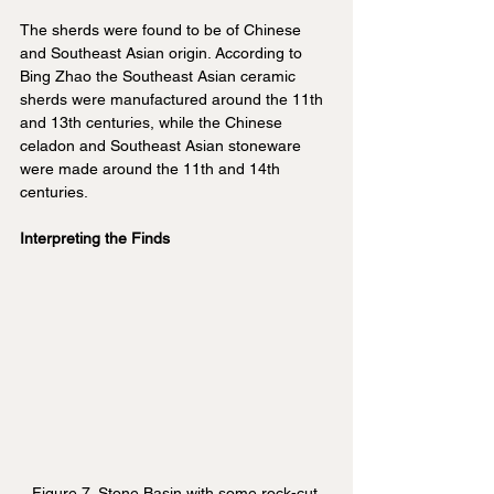
The sherds were found to be of Chinese 
and Southeast Asian origin. According to 
Bing Zhao the Southeast Asian ceramic 
sherds were manufactured around the 11th 
and 13th centuries, while the Chinese 
celadon and Southeast Asian stoneware 
were made around the 11th and 14th 
centuries.
Interpreting the Finds
Figure 7. Stone Basin with some rock-cut 