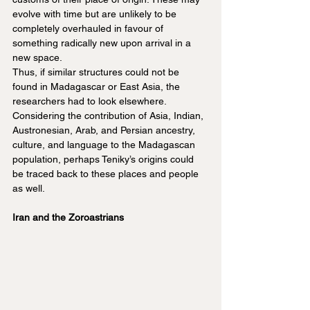
evolve with time but are unlikely to be 
completely overhauled in favour of 
something radically new upon arrival in a 
new space.
Thus, if similar structures could not be 
found in Madagascar or East Asia, the 
researchers had to look elsewhere. 
Considering the contribution of Asia, Indian, 
Austronesian, Arab, and Persian ancestry, 
culture, and language to the Madagascan 
population, perhaps Teniky’s origins could 
be traced back to these places and people 
as well.
Iran and the Zoroastrians