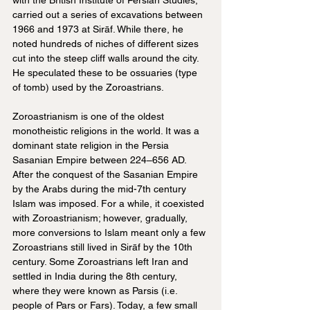
carried out a series of excavations between 
1966 and 1973 at Sirāf. While there, he 
noted hundreds of niches of different sizes 
cut into the steep cliff walls around the city. 
He speculated these to be ossuaries (type 
of tomb) used by the Zoroastrians.
Zoroastrianism is one of the oldest 
monotheistic religions in the world. It was a 
dominant state religion in the Persia 
Sasanian Empire between 224–656 AD. 
After the conquest of the Sasanian Empire 
by the Arabs during the mid-7th century 
Islam was imposed. For a while, it coexisted 
with Zoroastrianism; however, gradually, 
more conversions to Islam meant only a few 
Zoroastrians still lived in Sirāf by the 10th 
century. Some Zoroastrians left Iran and 
settled in India during the 8th century, 
where they were known as Parsis (i.e. 
people of Pars or Fars). Today, a few small 