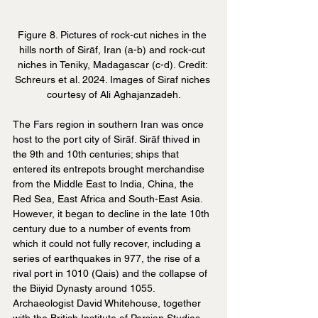
Figure 8. Pictures of rock-cut niches in the 
hills north of Sirāf, Iran (a-b) and rock-cut 
niches in Teniky, Madagascar (c-d). Credit: 
Schreurs et al. 2024. Images of Siraf niches 
courtesy of Ali Aghajanzadeh.
The Fars region in southern Iran was once 
host to the port city of Sirāf. Sirāf thived in 
the 9th and 10th centuries; ships that 
entered its entrepots brought merchandise 
from the Middle East to India, China, the 
Red Sea, East Africa and South-East Asia. 
However, it began to decline in the late 10th 
century due to a number of events from 
which it could not fully recover, including a 
series of earthquakes in 977, the rise of a 
rival port in 1010 (Qais) and the collapse of 
the Biiyid Dynasty around 1055. 
Archaeologist David Whitehouse, together 
with the British Institute of Persian Studies, 