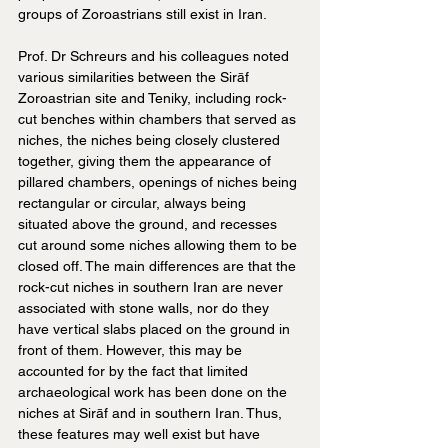
groups of Zoroastrians still exist in Iran.
Prof. Dr Schreurs and his colleagues noted 
various similarities between the Sirāf 
Zoroastrian site and Teniky, including rock-
cut benches within chambers that served as 
niches, the niches being closely clustered 
together, giving them the appearance of 
pillared chambers, openings of niches being 
rectangular or circular, always being 
situated above the ground, and recesses 
cut around some niches allowing them to be 
closed off. The main differences are that the 
rock-cut niches in southern Iran are never 
associated with stone walls, nor do they 
have vertical slabs placed on the ground in 
front of them. However, this may be 
accounted for by the fact that limited 
archaeological work has been done on the 
niches at Sirāf and in southern Iran. Thus, 
these features may well exist but have 