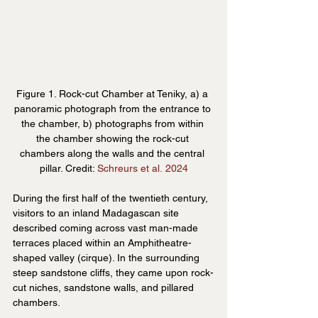
Figure 1. Rock-cut Chamber at Teniky, a) a 
panoramic photograph from the entrance to 
the chamber, b) photographs from within 
the chamber showing the rock-cut 
chambers along the walls and the central 
pillar. Credit: 
Schreurs et al. 2024
During the first half of the twentieth century, 
visitors to an inland Madagascan site 
described coming across vast man-made 
terraces placed within an Amphitheatre-
shaped valley (cirque). In the surrounding 
steep sandstone cliffs, they came upon rock-
cut niches, sandstone walls, and pillared 
chambers.