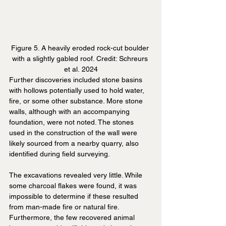
Figure 5. A heavily eroded rock-cut boulder 
with a slightly gabled roof. Credit: Schreurs 
et al. 2024
Further discoveries included stone basins 
with hollows potentially used to hold water, 
fire, or some other substance. More stone 
walls, although with an accompanying 
foundation, were not noted. The stones 
used in the construction of the wall were 
likely sourced from a nearby quarry, also 
identified during field surveying.
The excavations revealed very little. While 
some charcoal flakes were found, it was 
impossible to determine if these resulted 
from man-made fire or natural fire. 
Furthermore, the few recovered animal 