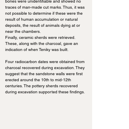
bones were unidentifiable and showed no 
traces of man-made cut marks. Thus, it was 
not possible to determine if these were the 
result of human accumulation or natural 
deposits, the result of animals dying at or 
near the chambers.
Finally, ceramic sherds were retrieved. 
These, along with the charcoal, gave an 
indication of when Teniky was built.
Four radiocarbon dates were obtained from 
charcoal recovered during excavation. They 
suggest that the sandstone walls were first 
erected around the 10th to mid-12th 
centuries. The pottery sherds recovered 
during excavation supported these findings.