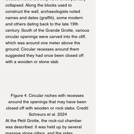
collapsed. Along the blocks used to 
construct the wall, archaeologists noted 
names and dates (graffiti), some modern 
and others dating back to the late 19th 
century. South of the Grande Grotte, various 
circular openings were carved into the cliff, 
which was around one meter above the 
ground. Circular recesses around them 
suggested they had once been closed off 
with a wooden or stone slab.
Figure 4. Circular niches with recesses 
around the openings that may have been 
closed off with wooden or rock slabs. Credit: 
Schreurs et al. 2024
At the Petit Grotte, the rock-cut chamber 
was described. It was held up by several 
massive stone pillars, and the sides 