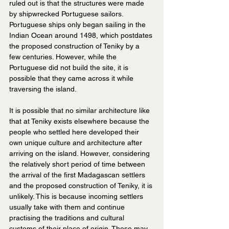
ruled out is that the structures were made 
by shipwrecked Portuguese sailors. 
Portuguese ships only began sailing in the 
Indian Ocean around 1498, which postdates 
the proposed construction of Teniky by a 
few centuries. However, while the 
Portuguese did not build the site, it is 
possible that they came across it while 
traversing the island.
It is possible that no similar architecture like 
that at Teniky exists elsewhere because the 
people who settled here developed their 
own unique culture and architecture after 
arriving on the island. However, considering 
the relatively short period of time between 
the arrival of the first Madagascan settlers 
and the proposed construction of Teniky, it is 
unlikely. This is because incoming settlers 
usually take with them and continue 
practising the traditions and cultural 
customs of their place of origin. These may 