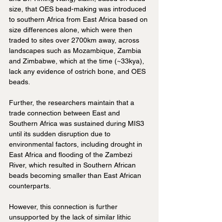
size, that OES bead-making was introduced 
to southern Africa from East Africa based on 
size differences alone, which were then 
traded to sites over 2700km away, across 
landscapes such as Mozambique, Zambia 
and Zimbabwe, which at the time (~33kya), 
lack any evidence of ostrich bone, and OES 
beads.
Further, the researchers maintain that a 
trade connection between East and 
Southern Africa was sustained during MIS3 
until its sudden disruption due to 
environmental factors, including drought in 
East Africa and flooding of the Zambezi 
River, which resulted in Southern African 
beads becoming smaller than East African 
counterparts. 
However, this connection is further 
unsupported by the lack of similar lithic 