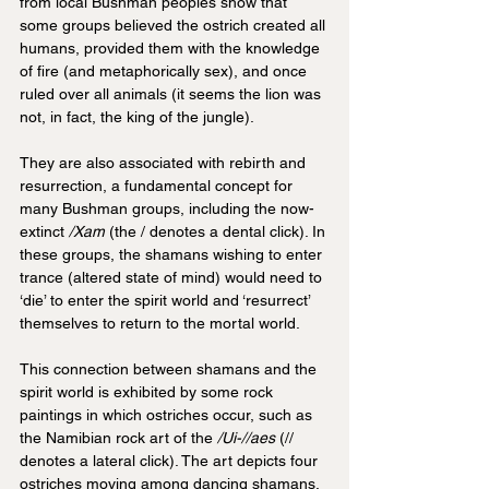
from local Bushman peoples show that 
some groups believed the ostrich created all 
humans, provided them with the knowledge 
of fire (and metaphorically sex), and once 
ruled over all animals (it seems the lion was 
not, in fact, the king of the jungle).
They are also associated with rebirth and 
resurrection, a fundamental concept for 
many Bushman groups, including the now-
extinct
 /Xam
 (the / denotes a dental click). In 
these groups, the shamans wishing to enter 
trance (altered state of mind) would need to 
‘die’ to enter the spirit world and ‘resurrect’ 
themselves to return to the mortal world. 
This connection between shamans and the 
spirit world is exhibited by some rock 
paintings in which ostriches occur, such as 
the Namibian rock art of the 
/Ui-//aes 
(// 
denotes a lateral click). The art depicts four 
ostriches moving among dancing shamans, 