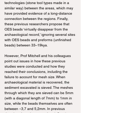
technologies (stone tool types made in a 
similar way) between the areas, which may 
have provided evidence of a long-distance 
connection between the regions. Finally, 
these previous researchers propose that 
OES beads ‘virtually disappear from the 
archaeological record,’ ignoring several sites 
with OES beads and preforms (unfinished 
beads) between 33–19kya.
However, Prof Mitchell and his colleagues 
point out issues in how these previous 
studies were conducted and how they 
reached their conclusions, including the 
failure to account for mesh size. When 
archaeological material is recovered, the 
sediment excavated is sieved. The meshes 
through which they are sieved can be 5mm 
(with a diagonal length of 7mm) to 1mm in 
size, while the beads themselves are often 
between ~3,7 and 5,2mm. In previous 