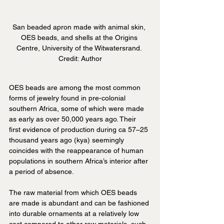
San beaded apron made with animal skin, 
OES beads, and shells at the Origins 
Centre, University of the Witwatersrand. 
Credit: Author
OES beads are among the most common 
forms of jewelry found in pre-colonial 
southern Africa, some of which were made 
as early as over 50,000 years ago. Their 
first evidence of production during ca 57–25 
thousand years ago (kya) seemingly 
coincides with the reappearance of human 
populations in southern Africa’s interior after 
a period of absence. 
The raw material from which OES beads 
are made is abundant and can be fashioned 
into durable ornaments at a relatively low 