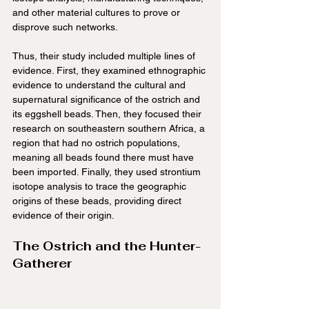
and other material cultures to prove or 
disprove such networks.
Thus, their study included multiple lines of 
evidence. First, they examined ethnographic 
evidence to understand the cultural and 
supernatural significance of the ostrich and 
its eggshell beads. Then, they focused their 
research on southeastern southern Africa, a 
region that had no ostrich populations, 
meaning all beads found there must have 
been imported. Finally, they used strontium 
isotope analysis to trace the geographic 
origins of these beads, providing direct 
evidence of their origin.
The Ostrich and the Hunter-
Gatherer