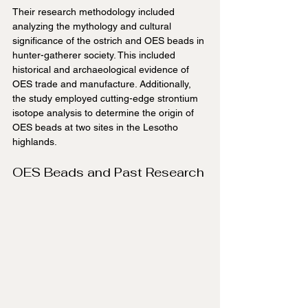
Their research methodology included 
analyzing the mythology and cultural 
significance of the ostrich and OES beads in 
hunter-gatherer society. This included 
historical and archaeological evidence of 
OES trade and manufacture. Additionally, 
the study employed cutting-edge strontium 
isotope analysis to determine the origin of 
OES beads at two sites in the Lesotho 
highlands.
OES Beads and Past Research