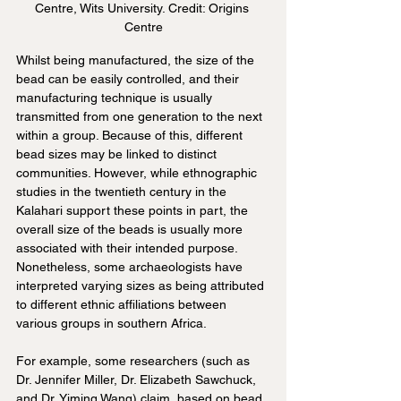
Centre, Wits University. Credit: Origins 
Centre
Whilst being manufactured, the size of the 
bead can be easily controlled, and their 
manufacturing technique is usually 
transmitted from one generation to the next 
within a group. Because of this, different 
bead sizes may be linked to distinct 
communities. However, while ethnographic 
studies in the twentieth century in the 
Kalahari support these points in part, the 
overall size of the beads is usually more 
associated with their intended purpose. 
Nonetheless, some archaeologists have 
interpreted varying sizes as being attributed 
to different ethnic affiliations between 
various groups in southern Africa.
For example, some researchers (such as 
Dr. Jennifer Miller, Dr. Elizabeth Sawchuck, 
and Dr. Yiming Wang) claim, based on bead 