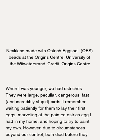
Necklace made with Ostrich Eggshell (OES) 
beads at the Origins Centre, University of 
the Witwatersrand. Credit: Origins Centre
When I was younger, we had ostriches. 
They were large, peculiar, dangerous, fast 
(and incredibly stupid) birds. I remember 
waiting patiently for them to lay their first 
eggs, marveling at the painted ostrich egg I 
had in my home, and hoping to try to paint 
my own. However, due to circumstances 
beyond our control, both died before they 