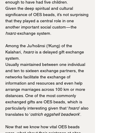
enough to have had five children.
Given the deep spiritual and cultural 
significance of OES beads, it’s not surprising 
that they played a central role in one 
another important social custom — the 
hxaro
 exchange system. 
Among the Ju/hoãnsi (!Kung) of the 
Kalahari, 
hxaro
 is a delayed gift exchange 
system. 
Usually maintained between one individual 
and ten to sixteen exchange partners, the 
networks facilitate the exchange of 
information and resources and even help 
arrange marriages across 100 km or more 
distances. One of the most commonly 
exchanged gifts are OES beads, which is 
particularly interesting given that ‘
hxaro
’ also 
translates to ‘
ostrich eggshell beadwork
’.
Now that we know how vital OES beads 
were, what about their existence at sites 