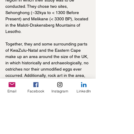
region in which their study was to be 
conducted. They chose two sites, 
Sehonghong (~32kya to < 1300 Before 
Present) and Melikane (< 3300 BP), located 
in the Maloti-Drakensberg Mountains of 
Lesotho.
Together, they and some surrounding parts 
of KwaZulu-Natal and the Eastern Cape 
make up an area around the size of the UK, 
in which historically and archaeologically, no 
ostriches nor their unmodified eggs ever 
occurred. Additionally, rock art in the area, 
which is incredibly abundant, shows that of 
around 650 rock art sites, not a single one 
Email
Facebook
Instagram
LinkedIn
shows a single depiction of an ostrich, 
indicating that ostriches likely never 
occurred in the region (although some non-
local animals are sometimes depicted, 
ostrich was not one of them). Therefore, any 
OES beads found at these sites must have 
been brought in from somewhere else.