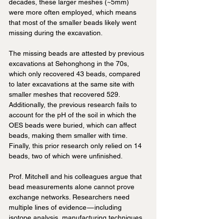
decades, these larger meshes (~5mm) 
were more often employed, which means 
that most of the smaller beads likely went 
missing during the excavation. 
The missing beads are attested by previous 
excavations at Sehonghong in the 70s, 
which only recovered 43 beads, compared 
to later excavations at the same site with 
smaller meshes that recovered 529. 
Additionally, the previous research fails to 
account for the pH of the soil in which the 
OES beads were buried, which can affect 
beads, making them smaller with time. 
Finally, this prior research only relied on 14 
beads, two of which were unfinished.
Prof. Mitchell and his colleagues argue that 
bead measurements alone cannot prove 
exchange networks. Researchers need 
multiple lines of evidence — including 
isotope analysis, manufacturing techniques, 