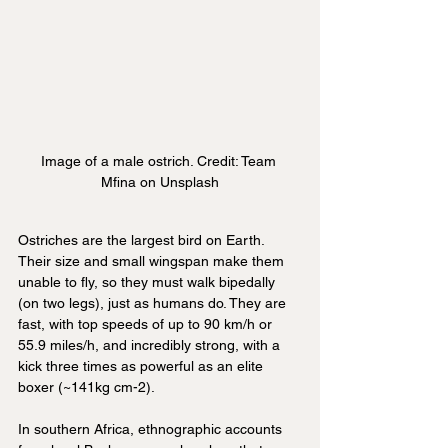
Image of a male ostrich. Credit: Team 
Mfina on Unsplash
Ostriches are the largest bird on Earth. 
Their size and small wingspan make them 
unable to fly, so they must walk bipedally 
(on two legs), just as humans do. They are 
fast, with top speeds of up to 90 km/h or 
55.9 miles/h, and incredibly strong, with a 
kick three times as powerful as an elite 
boxer (~141kg cm-2).
In southern Africa, ethnographic accounts 