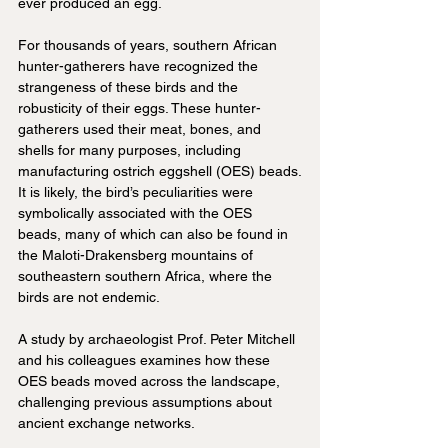
ever produced an egg.
For thousands of years, southern African 
hunter-gatherers have recognized the 
strangeness of these birds and the 
robusticity of their eggs. These hunter-
gatherers used their meat, bones, and 
shells for many purposes, including 
manufacturing ostrich eggshell (OES) beads.
It is likely, the bird’s peculiarities were 
symbolically associated with the OES 
beads, many of which can also be found in 
the Maloti-Drakensberg mountains of 
southeastern southern Africa, where the 
birds are not endemic.
A study by archaeologist Prof. Peter Mitchell 
and his colleagues examines how these 
OES beads moved across the landscape, 
challenging previous assumptions about 
ancient exchange networks. 