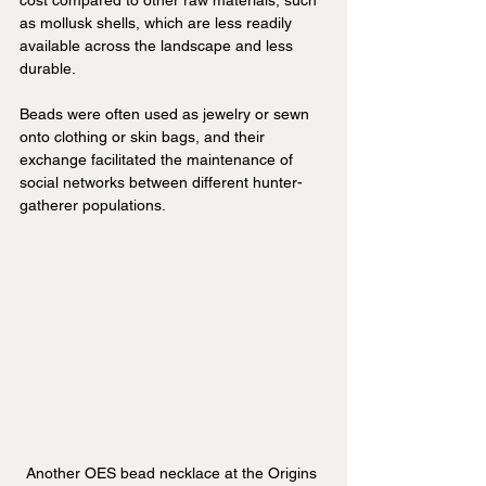
cost compared to other raw materials, such 
as mollusk shells, which are less readily 
available across the landscape and less 
durable.
Beads were often used as jewelry or sewn 
onto clothing or skin bags, and their 
exchange facilitated the maintenance of 
social networks between different hunter-
gatherer populations.
Another OES bead necklace at the Origins 