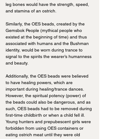
leg bones would have the strength, speed, 
and stamina of an ostrich. 
Similarly, the OES beads, created by the 
Gemsbok People (mythical people who 
existed at the beginning of time) and thus 
associated with humans and the Bushman 
identity, would be worn during trance to 
signal to the spirits the wearer’s humanness 
and beauty.
Additionally, the OES beads were believed 
to have healing powers, which are 
important during healing/trance dances. 
However, the spiritual potency (power) of 
the beads could also be dangerous, and as 
such, OES beads had to be removed during 
first-time childbirth or when a child fell ill. 
Young hunters and prepubescent girls were 
forbidden from using OES containers or 
eating ostrich meat until they were old 