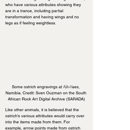
who have various attributes showing they 
are in a trance, including partial 
transformation and having wings and no 
legs as if feeling weightless.
Some ostrich engravings at /Ui-//aes, 
Namibia. Credit: Sven Ouzman on the South 
African Rock Art Digital Archive (SARADA)
Like other animals, it is believed that the 
ostrich’s various attributes would carry over 
into the items made from them. For 
example, arrow points made from ostrich 