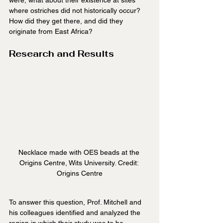
where ostriches did not historically occur? 
How did they get there, and did they 
originate from East Africa?
Research and Results
Necklace made with OES beads at the 
Origins Centre, Wits University. Credit: 
Origins Centre
To answer this question, Prof. Mitchell and 
his colleagues identified and analyzed the 