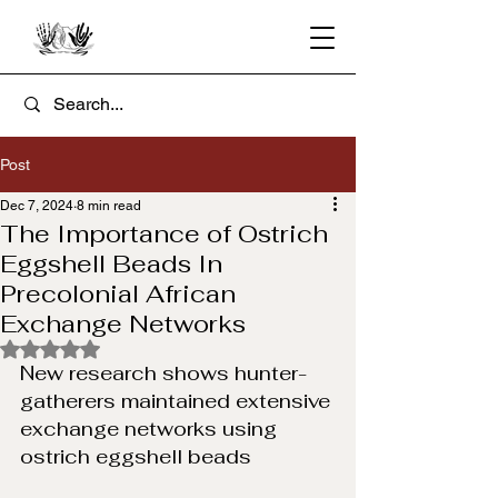
Post
Dec 7, 2024
8 min read
The Importance of Ostrich
Eggshell Beads In
Precolonial African
Exchange Networks
Rated NaN out of 5 stars.
New research shows hunter-
gatherers maintained extensive 
exchange networks using 
ostrich eggshell beads